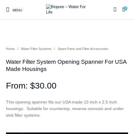
0
MENU
0
Home
/
Water Filter Systems
/
Spare Parts and Filter Accessories
Home
Shop
About us
Water Filter Installations
Blog
Water Filter System Opening Spanner For USA
Contact
On Sale
Made Housings
$
30.00
Replacement Water Filter
Water Filter
Reverse Osmosis Water
Cartridges
Systems
Filters
This opening spanner fits our USA made 10 inch x 2.5 inch
housings. Suitable for countertop, reverse osmosis and under
Twin Under Sink Water
Countertop Water Filters
Filter Systems
sink filter systems.
Whole House Water Filter
Portable Reverse Osmosis
Sprite Shower
Systems
Systems
Filters