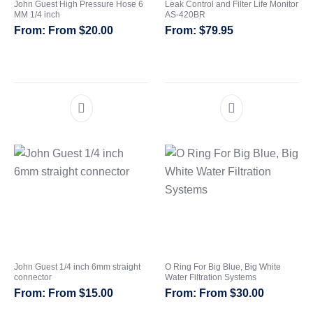
John Guest High Pressure Hose 6
Leak Control and Filter Life Monitor
MM 1/4 inch
AS-420BR
From
$
20.00
$
79.95
John Guest 1/4 inch 6mm straight
O Ring For Big Blue, Big White
connector
Water Filtration Systems
From
$
15.00
From
$
30.00