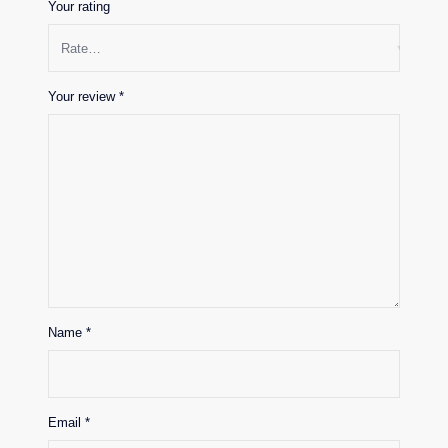
Your rating
Your review
*
Name
*
Email
*