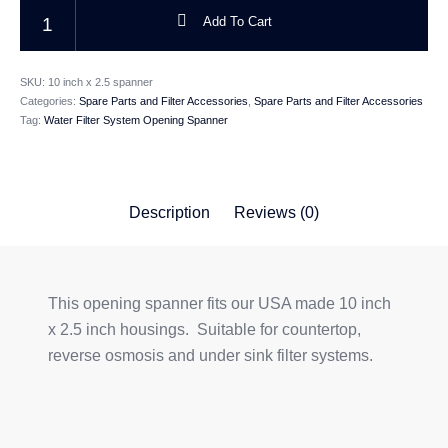
Water Filter System Opening Spanner For USA Made Housings quantity
Add To Cart
CATEGORIES
SKU:
10 inch x 2.5 spanner
Categories:
Spare Parts and Filter Accessories
,
Spare Parts and Filter Accessories
Tag:
Water Filter System Opening Spanner
Description
Reviews (0)
This opening spanner fits our USA made 10 inch
x 2.5 inch housings. Suitable for countertop,
reverse osmosis and under sink filter systems.