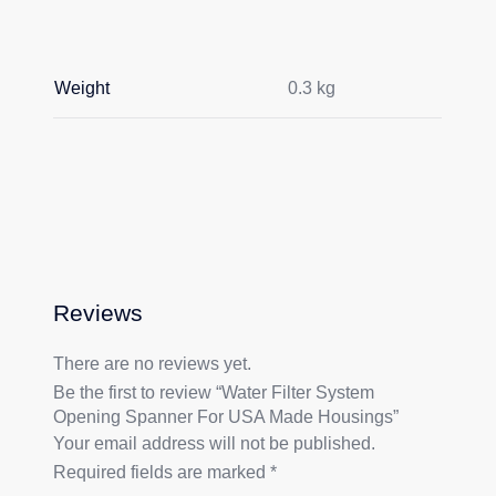
Weight
0.3 kg
Reviews
There are no reviews yet.
Be the first to review “Water Filter System
Opening Spanner For USA Made Housings”
Your email address will not be published.
Required fields are marked
*