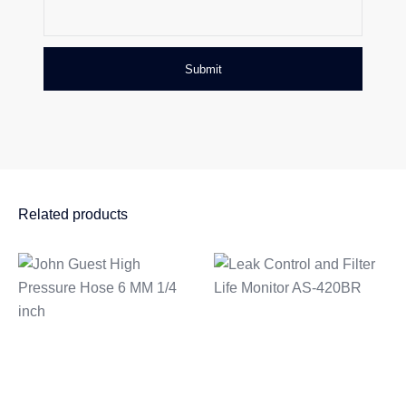
Related products