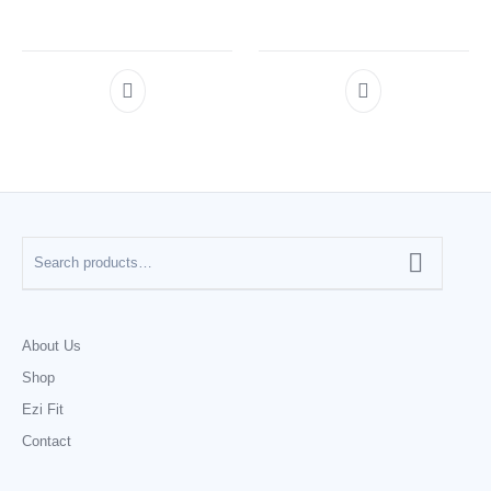
About Us
Shop
Ezi Fit
Contact