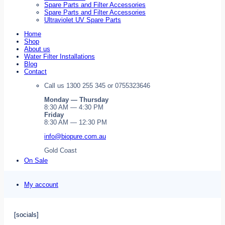
Spare Parts and Filter Accessories
Spare Parts and Filter Accessories
Ultraviolet UV Spare Parts
Home
Shop
About us
Water Filter Installations
Blog
Contact
Call us 1300 255 345 or 0755323646
Monday — Thursday
8:30 AM — 4:30 PM
Friday
8:30 AM — 12:30 PM
info@biopure.com.au
Gold Coast
On Sale
My account
[socials]