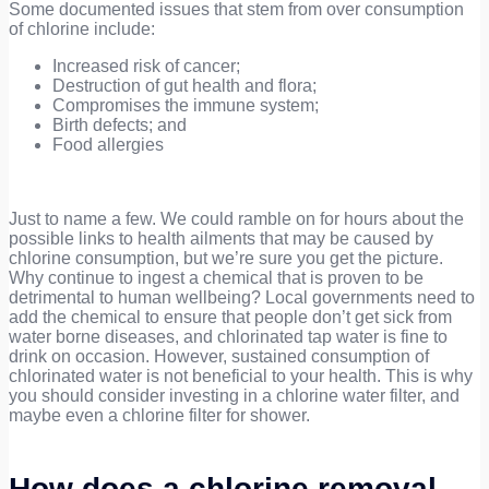
Some documented issues that stem from over consumption
of chlorine include:
Increased risk of cancer;
Destruction of gut health and flora;
Compromises the immune system;
Birth defects; and
Food allergies
Just to name a few. We could ramble on for hours about the
possible links to health ailments that may be caused by
chlorine consumption, but we’re sure you get the picture.
Why continue to ingest a chemical that is proven to be
detrimental to human wellbeing? Local governments need to
add the chemical to ensure that people don’t get sick from
water borne diseases, and chlorinated tap water is fine to
drink on occasion. However, sustained consumption of
chlorinated water is not beneficial to your health. This is why
you should consider investing in a chlorine water filter, and
maybe even a chlorine filter for shower.
How does a chlorine removal