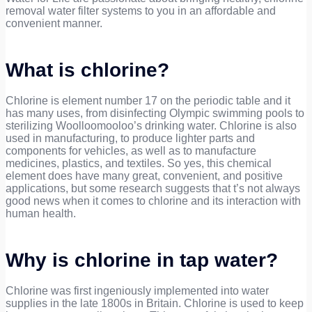
removal water filter systems to you in an affordable and
convenient manner.
What is chlorine?
Chlorine is element number 17 on the periodic table and it
has many uses, from disinfecting Olympic swimming pools to
sterilizing Woolloomooloo’s drinking water. Chlorine is also
used in manufacturing, to produce lighter parts and
components for vehicles, as well as to manufacture
medicines, plastics, and textiles. So yes, this chemical
element does have many great, convenient, and positive
applications, but some research suggests that t’s not always
good news when it comes to chlorine and its interaction with
human health.
Why is chlorine in tap water?
Chlorine was first ingeniously implemented into water
supplies in the late 1800s in Britain. Chlorine is used to keep