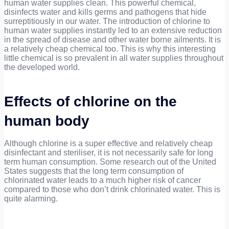
human water supplies clean. This powerful chemical,
disinfects water and kills germs and pathogens that hide
surreptitiously in our water. The introduction of chlorine to
human water supplies instantly led to an extensive reduction
in the spread of disease and other water borne ailments. It is
a relatively cheap chemical too. This is why this interesting
little chemical is so prevalent in all water supplies throughout
the developed world.
Effects of chlorine on the
human body
Although chlorine is a super effective and relatively cheap
disinfectant and steriliser, it is not necessarily safe for long
term human consumption. Some research out of the United
States suggests that the long term consumption of
chlorinated water leads to a much higher risk of cancer
compared to those who don’t drink chlorinated water. This is
quite alarming.