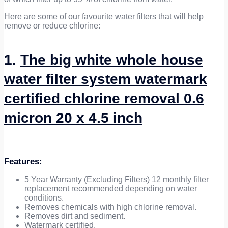
Here are some of our favourite water filters that will help
remove or reduce chlorine:
1.
The big white whole house
water filter system watermark
certified chlorine removal 0.6
micron 20 x 4.5 inch
Features
:
5 Year Warranty (Excluding Filters) 12 monthly filter
replacement recommended depending on water
conditions.
Removes chemicals with high chlorine removal.
Removes dirt and sediment.
Watermark certified.