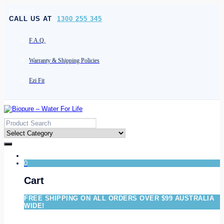
[socials]
CALL US AT
1300 255 345
F.A.Q.
Warranty & Shipping Policies
Ezi Fit
0
Cart
FREE SHIPPING ON ALL ORDERS OVER $99 AUSTRALIA
WIDE!