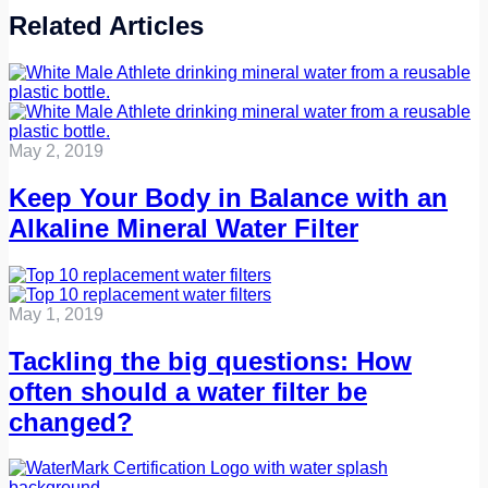
Related Articles
May 2, 2019
Keep Your Body in Balance with an
Alkaline Mineral Water Filter
May 1, 2019
Tackling the big questions: How
often should a water filter be
changed?