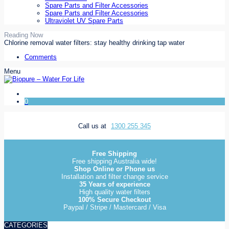
Spare Parts and Filter Accessories
Spare Parts and Filter Accessories
Ultraviolet UV Spare Parts
Reading Now
Chlorine removal water filters: stay healthy drinking tap water
Comments
Menu
0
Call us at
1300 255 345
Free Shipping
Free shipping Australia wide!
Shop Online or Phone us
Installation and filter change service
35 Years of experience
High quality water filters
100% Secure Checkout
Paypal / Stripe / Mastercard / Visa
CATEGORIES