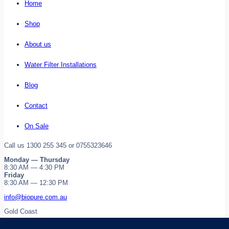
Home
Shop
About us
Water Filter Installations
Blog
Contact
On Sale
Call us 1300 255 345 or 0755323646
Monday — Thursday
8:30 AM — 4:30 PM
Friday
8:30 AM — 12:30 PM
info@biopure.com.au
Gold Coast