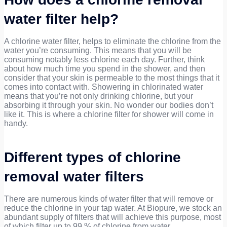
water filter help?
A chlorine water filter, helps to eliminate the chlorine from the
water you’re consuming. This means that you will be
consuming notably less chlorine each day. Further, think
about how much time you spend in the shower, and then
consider that your skin is permeable to the most things that it
comes into contact with. Showering in chlorinated water
means that you’re not only drinking chlorine, but your
absorbing it through your skin. No wonder our bodies don’t
like it. This is where a chlorine filter for shower will come in
handy.
Different types of chlorine
removal water filters
There are numerous kinds of water filter that will remove or
reduce the chlorine in your tap water. At Biopure, we stock an
abundant supply of filters that will achieve this purpose, most
of which filter up to 99 % of chlorine from water.