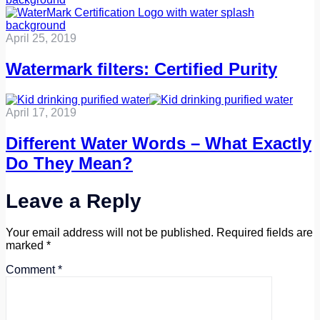
April 25, 2019
Watermark filters: Certified Purity
April 17, 2019
Different Water Words – What Exactly
Do They Mean?
Leave a Reply
Your email address will not be published.
Required fields are
marked
*
Comment
*