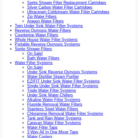
Sprite Shower Filter Replacement Cartridges
Silver Carbon Water Filter Cartridges
Ultraceram Coldstream Water Filter Cartridges
Zip Water Filters
Aragon Water Filters
Twin Under Sink Water Filter Systems
Reverse Osmosis Water Filters
Countertop Water Filters
Whole House Water Filter Systems
Portable Reverse Osmosis Systems
Sprite Shower Filters
On Sale!
Bath Water Filters
Water Filter Systems
On Sale!
Under Sink Reverse Osmosis Systems
Water Distiller Steam Purifier
EZIFIT Under Sink Water Filter Systems
Single Under Sink Water Filter Systems
Triple Water Filter Systems
Under Sink Water Chillers
Alkaline Water Filter Systems
Fluoride Removal Water Filters
Stainless Steel Water Filters
Chloramine Removal Water Filter Systems
Tank and Rain Water Systems
Caravan Water Filter Systems
Water Filter Taps
3 Way All In One Mixer Taps
Water Coolers