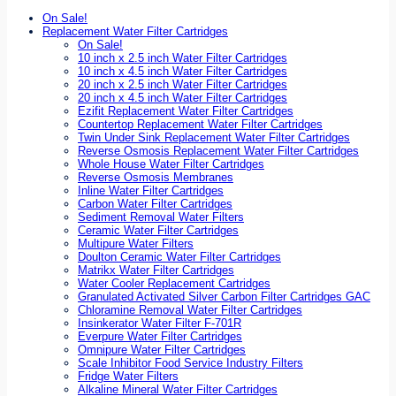
On Sale!
Replacement Water Filter Cartridges
On Sale!
10 inch x 2.5 inch Water Filter Cartridges
10 inch x 4.5 inch Water Filter Cartridges
20 inch x 2.5 inch Water Filter Cartridges
20 inch x 4.5 inch Water Filter Cartridges
Ezifit Replacement Water Filter Cartridges
Countertop Replacement Water Filter Cartridges
Twin Under Sink Replacement Water Filter Cartridges
Reverse Osmosis Replacement Water Filter Cartridges
Whole House Water Filter Cartridges
Reverse Osmosis Membranes
Inline Water Filter Cartridges
Carbon Water Filter Cartridges
Sediment Removal Water Filters
Ceramic Water Filter Cartridges
Multipure Water Filters
Doulton Ceramic Water Filter Cartridges
Matrikx Water Filter Cartridges
Water Cooler Replacement Cartridges
Granulated Activated Silver Carbon Filter Cartridges GAC
Chloramine Removal Water Filter Cartridges
Insinkerator Water Filter F-701R
Everpure Water Filter Cartridges
Omnipure Water Filter Cartridges
Scale Inhibitor Food Service Industry Filters
Fridge Water Filters
Alkaline Mineral Water Filter Cartridges