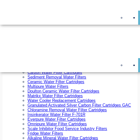
On Sale!
Replacement Water Filter Cartridges
On Sale!
10 inch x 2.5 inch Water Filter Cartridges
10 inch x 4.5 inch Water Filter Cartridges
20 inch x 2.5 inch Water Filter Cartridges
20 inch x 4.5 inch Water Filter Cartridges
Ezifit Replacement Water Filter Cartridges
Countertop Replacement Water Filter Cartridges
Twin Under Sink Replacement Water Filter Cartridges
Reverse Osmosis Replacement Water Filter Cartridges
Whole House Water Filter Cartridges
Reverse Osmosis Membranes
Inline Water Filter Cartridges
Carbon Water Filter Cartridges
Sediment Removal Water Filters
Ceramic Water Filter Cartridges
Multipure Water Filters
Doulton Ceramic Water Filter Cartridges
Matrikx Water Filter Cartridges
Water Cooler Replacement Cartridges
Granulated Activated Silver Carbon Filter Cartridges GAC
Chloramine Removal Water Filter Cartridges
Insinkerator Water Filter F-701R
Everpure Water Filter Cartridges
Omnipure Water Filter Cartridges
Scale Inhibitor Food Service Industry Filters
Fridge Water Filters
Alkaline Mineral Water Filter Cartridges