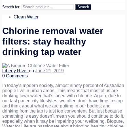
Search for:
Search
Clean Water
Chlorine removal water
filters: stay healthy
drinking tap water
Liberty River
on
June 21, 2019
0
Comments
In today’s modern society, almost ninety percent of Australian
people live in urban areas. This means that most of us are
drinking town water that’s laced with chlorine. Again, due to
our fast paced city lifestyles, we often don’t have time to stop
and think about what we are putting in our bodies; and
drinking from the tap is just too convenient! But just because
something is easy doesn’t mean you should continue to do it,
especially when it may be impairing your wellbeing. Biopure,
Water for Life are passionate about bringing healthy, chlorine