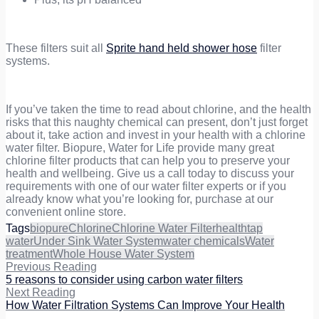
These filters suit all
Sprite hand held shower hose
filter
systems.
If you’ve taken the time to read about chlorine, and the health
risks that this naughty chemical can present, don’t just forget
about it, take action and invest in your health with a chlorine
water filter. Biopure, Water for Life provide many great
chlorine filter products that can help you to preserve your
health and wellbeing. Give us a call today to discuss your
requirements with one of our water filter experts or if you
already know what you’re looking for, purchase at our
convenient online store.
Tags
biopure
Chlorine
Chlorine Water Filter
health
tap
water
Under Sink Water System
water chemicals
Water
treatment
Whole House Water System
Previous Reading
5 reasons to consider using carbon water filters
Next Reading
How Water Filtration Systems Can Improve Your Health