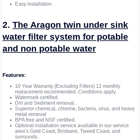
Easy installation.
2.
The Aragon twin under sink
water filter system for potable
and non potable water
Features:
10 Year Warranty (Excluding Filters) 12 monthly
replacement recommended. Conditions apply.
Watermark certified.
Dirt and Sediment removal.
Superior chemical, chlorine, bacteria, virus, and heavy
metal removal
BPA free and NSF certified.
Optional installation service available in our service
area’s Gold Coast, Brisbane, Tweed Coast, and
surrounds.