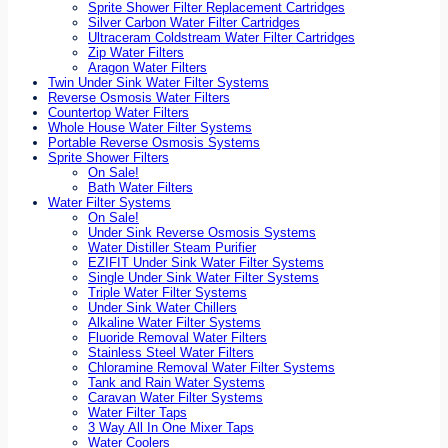
Sprite Shower Filter Replacement Cartridges
Silver Carbon Water Filter Cartridges
Ultraceram Coldstream Water Filter Cartridges
Zip Water Filters
Aragon Water Filters
Twin Under Sink Water Filter Systems
Reverse Osmosis Water Filters
Countertop Water Filters
Whole House Water Filter Systems
Portable Reverse Osmosis Systems
Sprite Shower Filters
On Sale!
Bath Water Filters
Water Filter Systems
On Sale!
Under Sink Reverse Osmosis Systems
Water Distiller Steam Purifier
EZIFIT Under Sink Water Filter Systems
Single Under Sink Water Filter Systems
Triple Water Filter Systems
Under Sink Water Chillers
Alkaline Water Filter Systems
Fluoride Removal Water Filters
Stainless Steel Water Filters
Chloramine Removal Water Filter Systems
Tank and Rain Water Systems
Caravan Water Filter Systems
Water Filter Taps
3 Way All In One Mixer Taps
Water Coolers