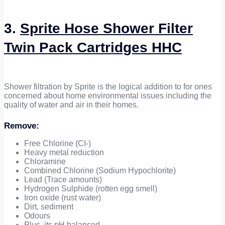
3.
Sprite Hose Shower Filter
Twin Pack Cartridges HHC
Shower filtration by Sprite is the logical addition to for ones
concerned about home environmental issues including the
quality of water and air in their homes.
Remove:
Free Chlorine (CI-)
Heavy metal reduction
Chloramine
Combined Chlorine (Sodium Hypochlorite)
Lead (Trace amounts)
Hydrogen Sulphide (rotten egg smell)
Iron oxide (rust water)
Dirt, sediment
Odours
Plus, its pH balanced