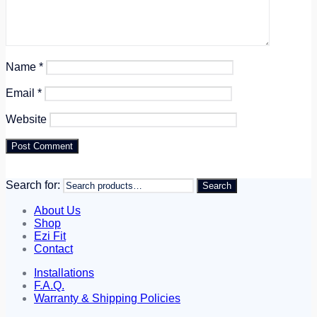
Name
*
Email
*
Website
Search for:
Search
About Us
Shop
Ezi Fit
Contact
Installations
F.A.Q.
Warranty & Shipping Policies