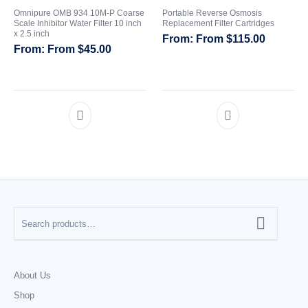
Omnipure OMB 934 10M-P Coarse
Portable Reverse Osmosis
Scale Inhibitor Water Filter 10 inch
Replacement Filter Cartridges
x 2.5 inch
From
$
115.00
From
$
45.00
About Us
Shop