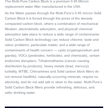
The Multi-Pure Carbon Block is a premium 0.45 Micron
replacement water filter manufactured in the USA.
CATEGORIES
As the Water passes through the Multi-Pure’s 0.45 micron Solid
Carbon Block it is forced through the pores of the densely
compacted carbon block, where a combination of mechanical
filtration, electrokinetic adsorption, and physical/ chemical
adsorption take place to reduce a wide range of contaminants.
Solid Carbon Block technology can reduce chlorine, taste and
odour problems, particulate matter, and a wide range of
contaminants of health concern — cysts (cryptosporidium and
giardia), VOCs (pesticides, herbicides, and chemicals), certain
endocrine disrupters, Trihalomethanes (cancer-causing
disinfection by-products), heavy metals (lead, mercury),
turbidity, MTBE, Chloramines and Solid carbon block filters do
not remove healthful, naturally-occurring minerals, require no
electricity, and do not add salt or silver to the water. Multi-Pure’s
Solid Carbon Block filters provide refreshing, delicious, and
safer drinking water.