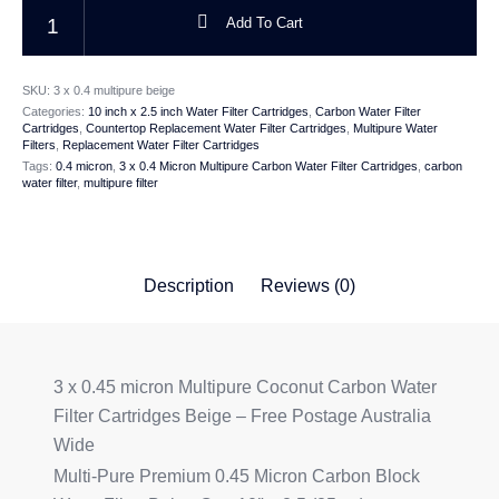
3 x 0.45 micron Carbon Multipure Water Filter Cartridge Beige 10 x 2.5 i
Add To Cart
SKU:
3 x 0.4 multipure beige
Categories:
10 inch x 2.5 inch Water Filter Cartridges
,
Carbon Water Filter
Cartridges
,
Countertop Replacement Water Filter Cartridges
,
Multipure Water
Filters
,
Replacement Water Filter Cartridges
Tags:
0.4 micron
,
3 x 0.4 Micron Multipure Carbon Water Filter Cartridges
,
carbon
water filter
,
multipure filter
Description
Reviews (0)
3 x 0.45 micron Multipure Coconut Carbon Water
Filter Cartridges Beige – Free Postage Australia
Wide
Multi-Pure Premium 0.45 Micron Carbon Block