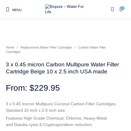
0
MENU
0
Home
/
Replacement Water Filter Cartridges
/
Carbon Water Filter
Home
Shop
About us
Water Filter Installations
Blog
Cartridges
Contact
On Sale
3 x 0.45 micron Carbon Multipure Water Filter
Cartridge Beige 10 x 2.5 inch USA made
$
229.95
Replacement Water Filter
Water Filter
Reverse Osmosis Water
Cartridges
Systems
Filters
3 x 0.45 micron Multipure Coconut Carbon Filter Cartridges,
Twin Under Sink Water
Countertop Water Filters
Standard 10 inch x 2.5 inch size.
Filter Systems
Features High Grade Chemical, Chlorine, Heavy Metal
Whole House Water Filter
Portable Reverse Osmosis
Sprite Shower
and Giardia cysts & Cryptosporidium reduction.
Systems
Systems
Filters