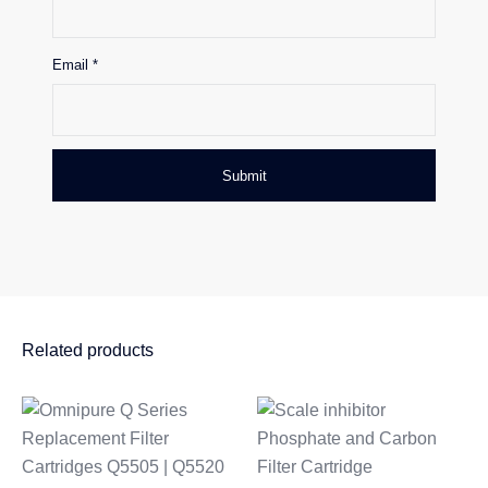
Email
*
Related products