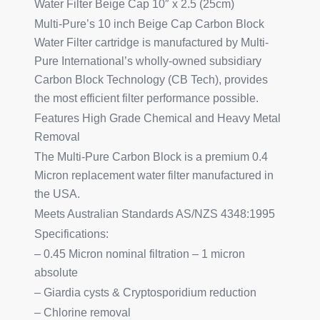
Water Filter Beige Cap 10″ x 2.5 (25cm)
Multi-Pure’s 10 inch Beige Cap Carbon Block
Water Filter cartridge is manufactured by Multi-
Pure International’s wholly-owned subsidiary
Carbon Block Technology (CB Tech), provides
the most efficient filter performance possible.
Features High Grade Chemical and Heavy Metal
Removal
The Multi-Pure Carbon Block is a premium 0.4
Micron replacement water filter manufactured in
the USA.
Meets Australian Standards AS/NZS 4348:1995
Specifications:
– 0.45 Micron nominal filtration – 1 micron
absolute
– Giardia cysts & Cryptosporidium reduction
– Chlorine removal