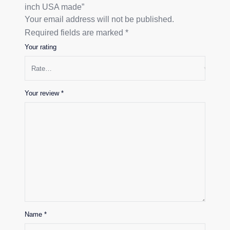
inch USA made”
Your email address will not be published.
Required fields are marked
*
Your rating
Your review
*
Name
*