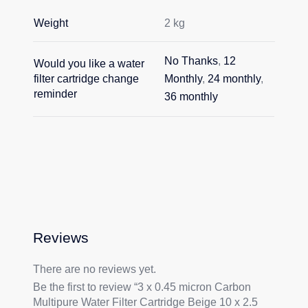
Weight
2 kg
No Thanks
,
12
Would you like a water
filter cartridge change
Monthly
,
24 monthly
,
reminder
36 monthly
Reviews
There are no reviews yet.
Be the first to review “3 x 0.45 micron Carbon
Multipure Water Filter Cartridge Beige 10 x 2.5