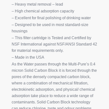
– Heavy metal removal – lead
– High chemical adsorption capacity
– Excellent for final polishing of drinking water
– Designed to be used in most standard-size
housings
– This filter cartridge is Tested and Certified by
NSF International against NSF/ANSI Standard 42
for material requirements only.
– Made in the USA
As the Water passes through the Multi-Pure’s 0.4
micron Solid Carbon Block it is forced through the
pores of the densely compacted carbon block,
where a combination of mechanical filtration,
electrokinetic adsorption, and physical/ chemical
adsorption take place to reduce a wide range of
contaminants. Solid Carbon Block technology
can reduce chlorine, taste and odour problems,