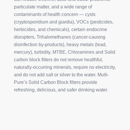
particulate matter, and a wide range of
contaminants of health concern — cysts
(cryptosporidium and giardia), VOCs (pesticides,
herbicides, and chemicals), certain endocrine
disrupters, Trihalomethanes (cancer-causing
disinfection by-products), heavy metals (lead,
mercury), turbidity, MTBE, Chloramines and Solid
carbon block filters do not remove healthful,
naturally-occurring minerals, require no electricity,
and do not add salt or silver to the water. Multi-
Pure’s Solid Carbon Block filters provide
refreshing, delicious, and safer drinking water.