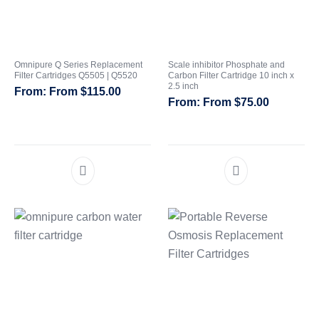
Omnipure Q Series Replacement
Scale inhibitor Phosphate and
Filter Cartridges Q5505 | Q5520
Carbon Filter Cartridge 10 inch x
2.5 inch
From
$
115.00
From
$
75.00