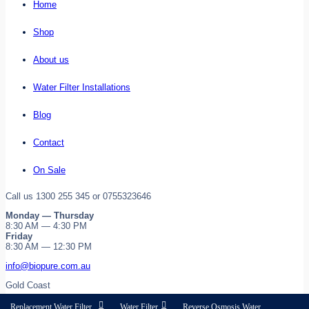
Home
Shop
About us
Water Filter Installations
Blog
Contact
On Sale
Call us 1300 255 345 or 0755323646
Monday — Thursday
8:30 AM — 4:30 PM
Friday
8:30 AM — 12:30 PM
info@biopure.com.au
Gold Coast
Replacement Water Filter
Water Filter
Reverse Osmosis Water