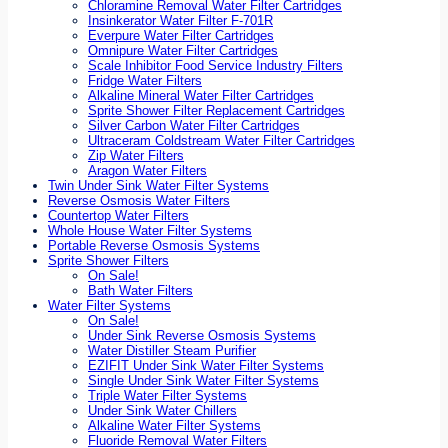
Chloramine Removal Water Filter Cartridges
Insinkerator Water Filter F-701R
Everpure Water Filter Cartridges
Omnipure Water Filter Cartridges
Scale Inhibitor Food Service Industry Filters
Fridge Water Filters
Alkaline Mineral Water Filter Cartridges
Sprite Shower Filter Replacement Cartridges
Silver Carbon Water Filter Cartridges
Ultraceram Coldstream Water Filter Cartridges
Zip Water Filters
Aragon Water Filters
Twin Under Sink Water Filter Systems
Reverse Osmosis Water Filters
Countertop Water Filters
Whole House Water Filter Systems
Portable Reverse Osmosis Systems
Sprite Shower Filters
On Sale!
Bath Water Filters
Water Filter Systems
On Sale!
Under Sink Reverse Osmosis Systems
Water Distiller Steam Purifier
EZIFIT Under Sink Water Filter Systems
Single Under Sink Water Filter Systems
Triple Water Filter Systems
Under Sink Water Chillers
Alkaline Water Filter Systems
Fluoride Removal Water Filters