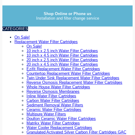
Shop Online or Phone us
Installation and filter change service
CATEGORIES
On Sale!
Replacement Water Filter Cartridges
On Sale!
10 inch x 2.5 inch Water Filter Cartridges
10 inch x 4.5 inch Water Filter Cartridges
20 inch x 2.5 inch Water Filter Cartridges
20 inch x 4.5 inch Water Filter Cartridges
Ezifit Replacement Water Filter Cartridges
Countertop Replacement Water Filter Cartridges
Twin Under Sink Replacement Water Filter Cartridges
Reverse Osmosis Replacement Water Filter Cartridges
Whole House Water Filter Cartridges
Reverse Osmosis Membranes
Inline Water Filter Cartridges
Carbon Water Filter Cartridges
Sediment Removal Water Filters
Ceramic Water Filter Cartridges
Multipure Water Filters
Doulton Ceramic Water Filter Cartridges
Matrikx Water Filter Cartridges
Water Cooler Replacement Cartridges
Granulated Activated Silver Carbon Filter Cartridges GAC