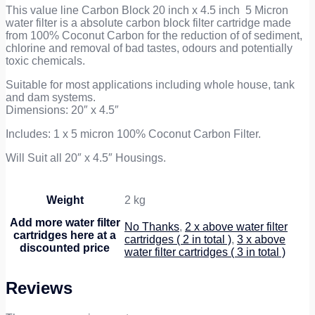
Cartridge
This value line Carbon Block 20 inch x 4.5 inch 5 Micron
quantity
water filter is a absolute carbon block filter cartridge made
from 100% Coconut Carbon for the reduction of of sediment,
chlorine and removal of bad tastes, odours and potentially
toxic chemicals.
Suitable for most applications including whole house, tank
and dam systems.
Dimensions: 20″ x 4.5″
Includes: 1 x 5 micron 100% Coconut Carbon Filter.
Will Suit all 20″ x 4.5″ Housings.
Weight
2 kg
Add more water filter
No Thanks
,
2 x above water filter
cartridges here at a
cartridges ( 2 in total )
,
3 x above
discounted price
water filter cartridges ( 3 in total )
Reviews