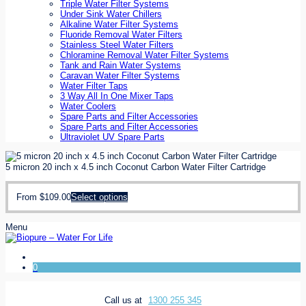
Triple Water Filter Systems
Under Sink Water Chillers
Alkaline Water Filter Systems
Fluoride Removal Water Filters
Stainless Steel Water Filters
Chloramine Removal Water Filter Systems
Tank and Rain Water Systems
Caravan Water Filter Systems
Water Filter Taps
3 Way All In One Mixer Taps
Water Coolers
Spare Parts and Filter Accessories
Spare Parts and Filter Accessories
Ultraviolet UV Spare Parts
5 micron 20 inch x 4.5 inch Coconut Carbon Water Filter Cartridge
From
$
109.00
Select options
Menu
0
Call us at
1300 255 345