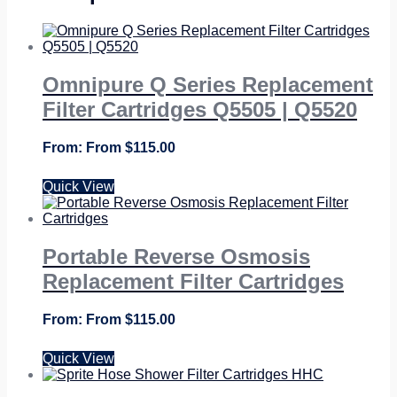
Omnipure Q Series Replacement
Filter Cartridges Q5505 | Q5520
From
$
115.00
Quick View
Portable Reverse Osmosis
Replacement Filter Cartridges
From
$
115.00
Quick View