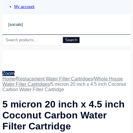
My account
[socials]
Search
Search
for:
Zoom
Home
/
Replacement Water Filter Cartridges
/
Whole House
Water Filter Cartridges
/
5 micron 20 inch x 4.5 inch Coconut
Carbon Water Filter Cartridge
5 micron 20 inch x 4.5 inch
Coconut Carbon Water
Filter Cartridge