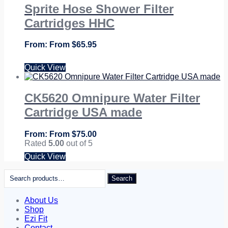
Sprite Hose Shower Filter
Cartridges HHC
From
$
65.95
Quick View
CK5620 Omnipure Water Filter
Cartridge USA made
From
$
75.00
Rated
5.00
out of 5
Quick View
Search
Search
for:
About Us
Shop
Ezi Fit
Contact