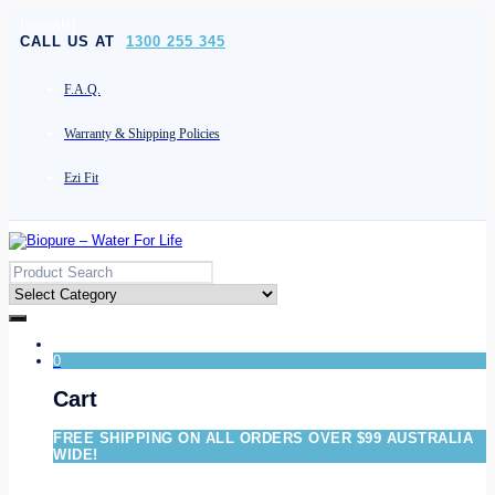
[socials]
CALL US AT
1300 255 345
F.A.Q.
Warranty & Shipping Policies
Ezi Fit
0
Cart
FREE SHIPPING ON ALL ORDERS OVER $99 AUSTRALIA
WIDE!