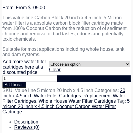
From
$
109.00
This value line Carbon Block 20 inch x 4.5 inch 5 Micron
water filter is a absolute carbon block filter cartridge made
from 100% Coconut Carbon for the reduction of of sediment,
chlorine and removal of bad tastes, odours and potentially
toxic chemicals.
Suitable for most applications including whole house, tank
and dam systems.
Add more water filter
cartridges here at a
Clear
discounted price
5
micron
Add to cart
20
SKU:
Value line 5 micron 20 inch x 4.5 inch
Categories:
20
inch
inch x 4.5 inch Water Filter Cartridges
,
Replacement Water
x
Filter Cartridges
,
Whole House Water Filter Cartridges
Tag:
5
4.5
micron 20 inch x 4.5 inch Coconut Carbon Water Filter
inch
Cartridge
Coconut
Carbon
Description
Water
Reviews (0)
Filter