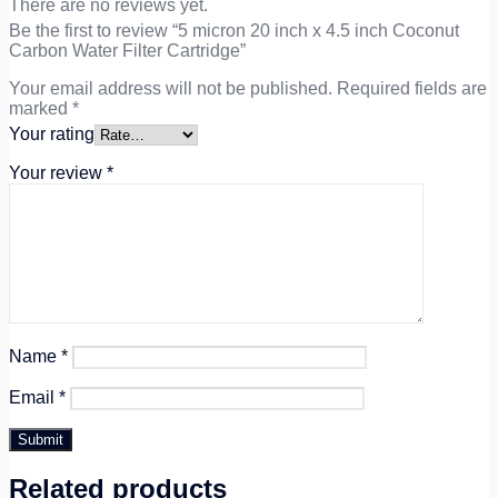
There are no reviews yet.
Be the first to review “5 micron 20 inch x 4.5 inch Coconut
Carbon Water Filter Cartridge”
Your email address will not be published.
Required fields are
marked
*
Your rating
Your review
*
Name
*
Email
*
Related products