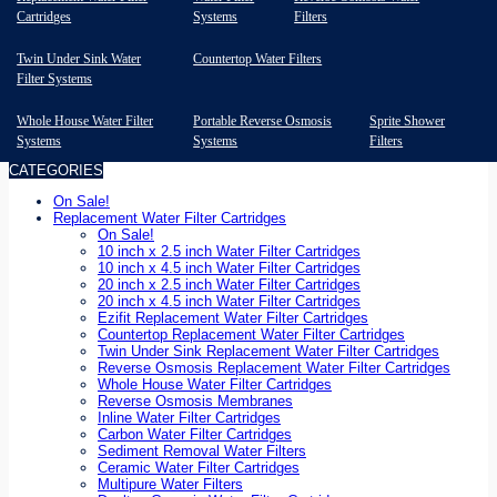
Cartridges
Systems
Filters
Twin Under Sink Water
Countertop Water Filters
Filter Systems
Whole House Water Filter
Portable Reverse Osmosis
Sprite Shower
Systems
Systems
Filters
CATEGORIES
On Sale!
Replacement Water Filter Cartridges
On Sale!
10 inch x 2.5 inch Water Filter Cartridges
10 inch x 4.5 inch Water Filter Cartridges
20 inch x 2.5 inch Water Filter Cartridges
20 inch x 4.5 inch Water Filter Cartridges
Ezifit Replacement Water Filter Cartridges
Countertop Replacement Water Filter Cartridges
Twin Under Sink Replacement Water Filter Cartridges
Reverse Osmosis Replacement Water Filter Cartridges
Whole House Water Filter Cartridges
Reverse Osmosis Membranes
Inline Water Filter Cartridges
Carbon Water Filter Cartridges
Sediment Removal Water Filters
Ceramic Water Filter Cartridges
Multipure Water Filters