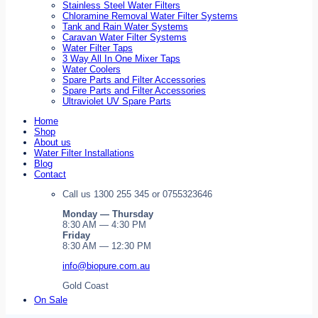
Stainless Steel Water Filters
Chloramine Removal Water Filter Systems
Tank and Rain Water Systems
Caravan Water Filter Systems
Water Filter Taps
3 Way All In One Mixer Taps
Water Coolers
Spare Parts and Filter Accessories
Spare Parts and Filter Accessories
Ultraviolet UV Spare Parts
Home
Shop
About us
Water Filter Installations
Blog
Contact
Call us 1300 255 345 or 0755323646
Monday — Thursday
8:30 AM — 4:30 PM
Friday
8:30 AM — 12:30 PM
info@biopure.com.au
Gold Coast
On Sale