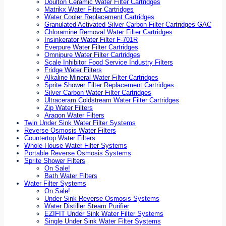
Doulton Ceramic Water Filter Cartridges
Matrikx Water Filter Cartridges
Water Cooler Replacement Cartridges
Granulated Activated Silver Carbon Filter Cartridges GAC
Chloramine Removal Water Filter Cartridges
Insinkerator Water Filter F-701R
Everpure Water Filter Cartridges
Omnipure Water Filter Cartridges
Scale Inhibitor Food Service Industry Filters
Fridge Water Filters
Alkaline Mineral Water Filter Cartridges
Sprite Shower Filter Replacement Cartridges
Silver Carbon Water Filter Cartridges
Ultraceram Coldstream Water Filter Cartridges
Zip Water Filters
Aragon Water Filters
Twin Under Sink Water Filter Systems
Reverse Osmosis Water Filters
Countertop Water Filters
Whole House Water Filter Systems
Portable Reverse Osmosis Systems
Sprite Shower Filters
On Sale!
Bath Water Filters
Water Filter Systems
On Sale!
Under Sink Reverse Osmosis Systems
Water Distiller Steam Purifier
EZIFIT Under Sink Water Filter Systems
Single Under Sink Water Filter Systems