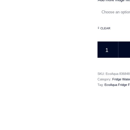
CLEAR
EcoAqua Fridge Fil
SKU:
EcoAqua 836848
Category:
Fridge Water
Tag:
EcoAqua Fridge Fi