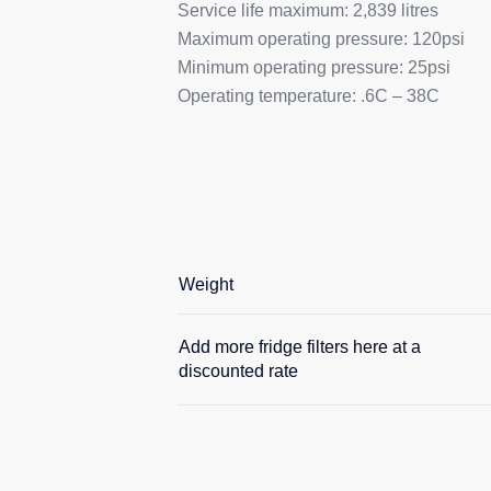
Service life maximum: 2,839 litres
Maximum operating pressure: 120psi
Minimum operating pressure: 25psi
Operating temperature: .6C – 38C
Weight
Add more fridge filters here at a
discounted rate