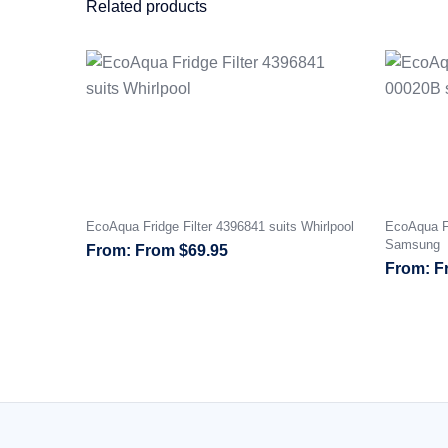
Related products
EcoAqua Fridge Filter 4396841 suits Whirlpool
EcoAqua Fr
Samsung
From
$
69.95
F