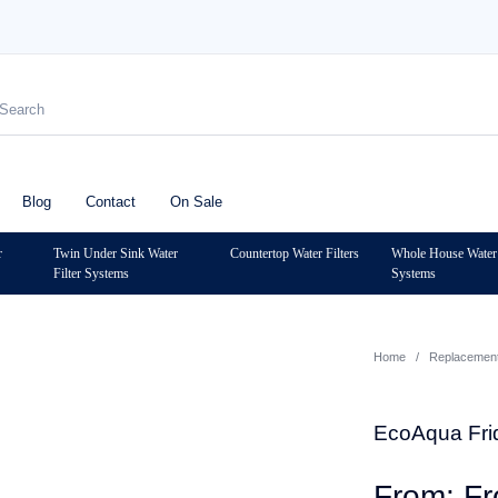
Blog
Contact
On Sale
r
Twin Under Sink Water
Countertop Water Filters
Whole House Water 
Filter Systems
Systems
Home
/
Replacement 
EcoAqua Frid
F