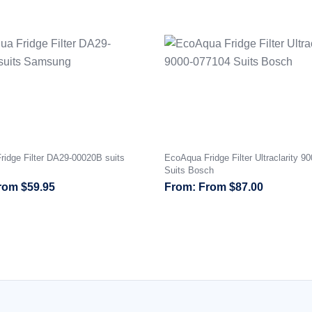
idge Filter DA29-00020B suits
EcoAqua Fridge Filter Ultraclarity 9
Suits Bosch
rom
$
59.95
From
$
87.00