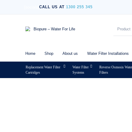
[socials]
CALL US AT
1300 255 345
Home
Shop
About us
Water Filter Installations
Replacement Water Filter
Water Filter
Reverse Osmosis Wate
Cartridges
Systems
Filters
MENU