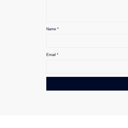
Name
*
Email
*