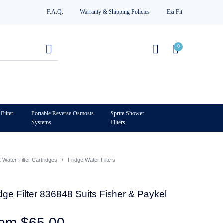
F.A.Q.
Warranty & Shipping Policies
Ezi Fit
0
Filter
Portable Reverse Osmosis
Sprite Shower
Systems
Filters
0
Water Filter Cartridges
/
Fridge Water Filters
ge Filter 836848 Suits Fisher & Paykel
rom
$
65.00