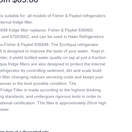
 suitable for: all models of Fisher & Paykel refrigerators
ternal fridge filter.
8 fridge filter replaces: Fisher & Paykel 836860,
nd 67003662, and can be used in Haier Refrigerators.
a Fisher & Paykel 836848: The EcoAqua refrigerator
8 is designed to improve the taste of your water. Kept in
er, it yields bottled water quality on tap at just a fraction
ua fridge filters are also designed to protect the internal
efrigerator by controlling sediment, dirt and scale build
 filter changing reduces servicing costs and keeps your
penser in the best possible condition. The
idge Filter is made according to the highest drinking
g standards, and undergoes rigorous tests in order to
tional certification. This filter is approximately 20cm high
eter.
ters here at a discounted rate