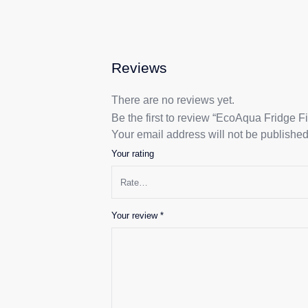
Reviews
There are no reviews yet.
Be the first to review “EcoAqua Fridge F
Your email address will not be published
Your rating
Your review
*