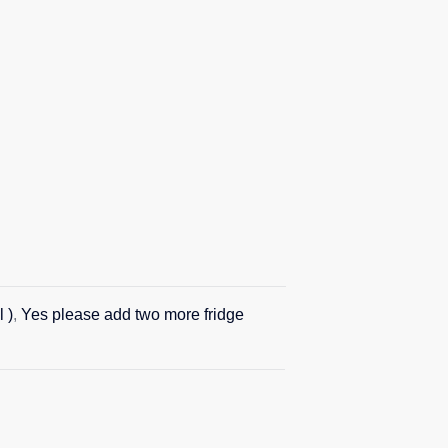
 )
,
Yes please add two more fridge