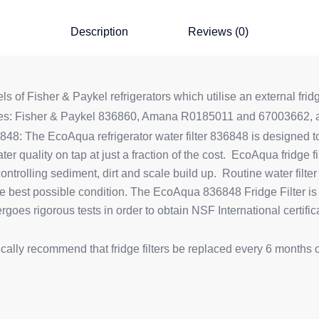
Description
Reviews (0)
 of Fisher & Paykel refrigerators which utilise an external fridge
ces: Fisher & Paykel 836860, Amana R0185011 and 67003662, an
8: The EcoAqua refrigerator water filter 836848 is designed to 
ter quality on tap at just a fraction of the cost. EcoAqua fridge f
 controlling sediment, dirt and scale build up. Routine water fil
he best possible condition. The EcoAqua 836848 Fridge Filter is
es rigorous tests in order to obtain NSF International certifica
ypically recommend that fridge filters be replaced every 6 months 