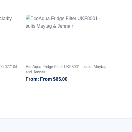
000-077104
EcoAqua Fridge Filter UKF8001 – suits Maytag
and Jennair
From
$
65.00