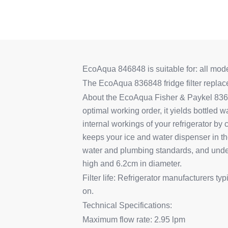
EcoAqua 846848 is suitable for: all models
The EcoAqua 836848 fridge filter repla
About the EcoAqua Fisher & Paykel 83684
optimal working order, it yields bottled wa
internal workings of your refrigerator by
keeps your ice and water dispenser in t
water and plumbing standards, and undergo
high and 6.2cm in diameter.
Filter life: Refrigerator manufacturers t
on.
Technical Specifications:
Maximum flow rate: 2.95 lpm