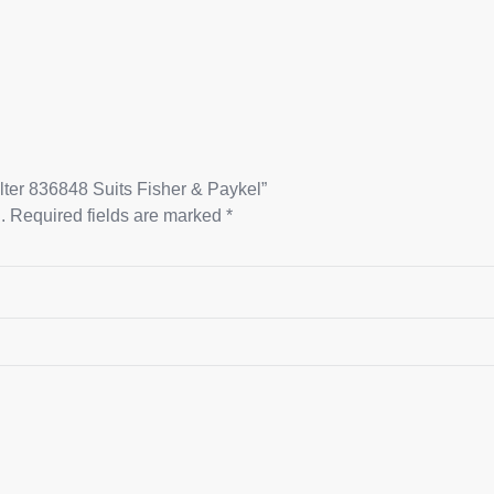
ilter 836848 Suits Fisher & Paykel”
.
Required fields are marked
*