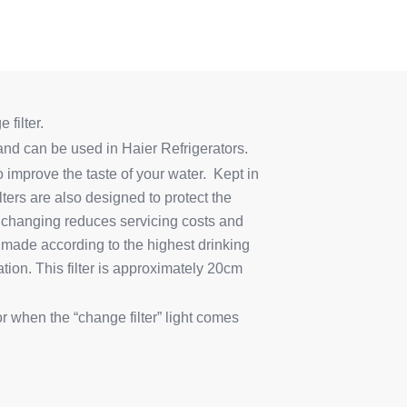
 filter.
d can be used in Haier Refrigerators.
improve the taste of your water. Kept in
ilters are also designed to protect the
ter changing reduces servicing costs and
 made according to the highest drinking
tion. This filter is approximately 20cm
or when the “change filter” light comes