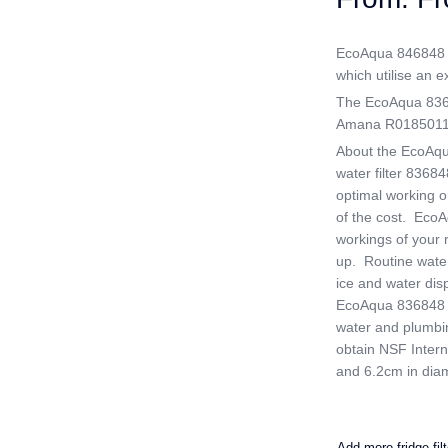
EcoAqua 846848 is
which utilise an ex
The EcoAqua 83684
Amana R0185011 a
About the EcoAqu
water filter 83684
optimal working ord
of the cost. EcoAq
workings of your r
up. Routine water
ice and water dis
EcoAqua 836848 Fr
water and plumbin
obtain NSF Interna
and 6.2cm in diam
Add more fridge fil