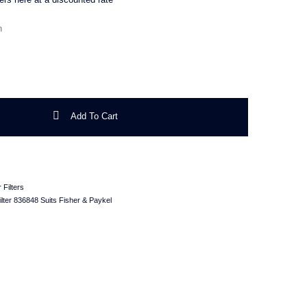
ter 836848 Suits Fisher & Paykel quantity
Add To Cart
 Filters
lter 836848 Suits Fisher & Paykel