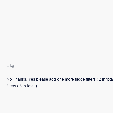
1 kg
No Thanks
,
Yes please add one more fridge filters ( 2 in total
filters ( 3 in total )