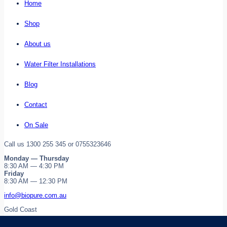
Home
Shop
About us
Water Filter Installations
Blog
Contact
On Sale
Call us 1300 255 345 or 0755323646
Monday — Thursday
8:30 AM — 4:30 PM
Friday
8:30 AM — 12:30 PM
info@biopure.com.au
Gold Coast