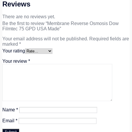
Reviews
There are no reviews yet.
Be the first to review “Membrane Reverse Osmosis Dow
Filmtec 75 GPD USA Made”
Your email address will not be published.
Required fields are
marked
*
Your rating
Your review
*
Name
*
Email
*