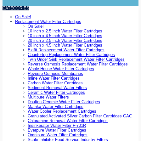
CATEGORIES
On Sale!
Replacement Water Filter Cartridges
On Sale!
10 inch x 2.5 inch Water Filter Cartridges
10 inch x 4.5 inch Water Filter Cartridges
20 inch x 2.5 inch Water Filter Cartridges
20 inch x 4.5 inch Water Filter Cartridges
Ezifit Replacement Water Filter Cartridges
Countertop Replacement Water Filter Cartridges
Twin Under Sink Replacement Water Filter Cartridges
Reverse Osmosis Replacement Water Filter Cartridges
Whole House Water Filter Cartridges
Reverse Osmosis Membranes
Inline Water Filter Cartridges
Carbon Water Filter Cartridges
Sediment Removal Water Filters
Ceramic Water Filter Cartridges
Multipure Water Filters
Doulton Ceramic Water Filter Cartridges
Matrikx Water Filter Cartridges
Water Cooler Replacement Cartridges
Granulated Activated Silver Carbon Filter Cartridges GAC
Chloramine Removal Water Filter Cartridges
Insinkerator Water Filter F-701R
Everpure Water Filter Cartridges
Omnipure Water Filter Cartridges
Scale Inhibitor Food Service Industry Filters