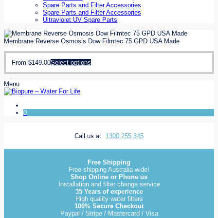
Spare Parts and Filter Accessories
Spare Parts and Filter Accessories
Ultraviolet UV Spare Parts
Membrane Reverse Osmosis Dow Filmtec 75 GPD USA Made
From
$
149.00
Select options
Menu
0
Call us at
1300 255 345
Free Shipping
Free shipping Australia wide!
Shop Online or Phone us
Installation and filter change service
35 Years of experience
High quality water filters
100% Secure Checkout
Paypal / Stripe / Mastercard / Visa