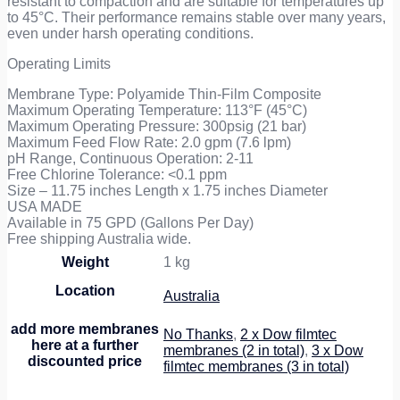
resistant to compaction and are suitable for temperatures up
to 45°C. Their performance remains stable over many years,
even under harsh operating conditions.
Operating Limits
Membrane Type: Polyamide Thin-Film Composite
Maximum Operating Temperature: 113°F (45°C)
Maximum Operating Pressure: 300psig (21 bar)
Maximum Feed Flow Rate: 2.0 gpm (7.6 lpm)
pH Range, Continuous Operation: 2-11
Free Chlorine Tolerance: <0.1 ppm
Size – 11.75 inches Length x 1.75 inches Diameter
USA MADE
Available in 75 GPD (Gallons Per Day)
Free shipping Australia wide.
Weight
1 kg
Location
Australia
add more membranes
No Thanks
,
2 x Dow filmtec
here at a further
membranes (2 in total)
,
3 x Dow
discounted price
filmtec membranes (3 in total)