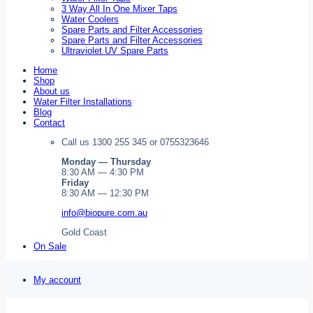
3 Way All In One Mixer Taps
Water Coolers
Spare Parts and Filter Accessories
Spare Parts and Filter Accessories
Ultraviolet UV Spare Parts
Home
Shop
About us
Water Filter Installations
Blog
Contact
Call us 1300 255 345 or 0755323646
Monday — Thursday
8:30 AM — 4:30 PM
Friday
8:30 AM — 12:30 PM
info@biopure.com.au
Gold Coast
On Sale
My account