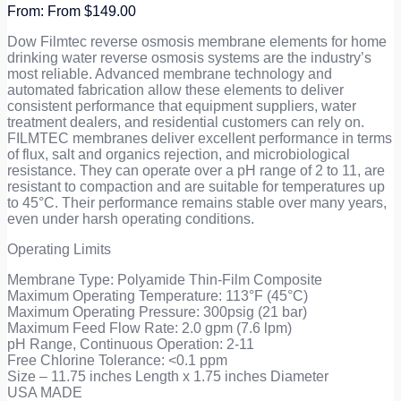
From
$
149.00
Dow Filmtec reverse osmosis membrane elements for home
drinking water reverse osmosis systems are the industry’s
most reliable. Advanced membrane technology and
automated fabrication allow these elements to deliver
consistent performance that equipment suppliers, water
treatment dealers, and residential customers can rely on.
FILMTEC membranes deliver excellent performance in terms
of flux, salt and organics rejection, and microbiological
resistance. They can operate over a pH range of 2 to 11, are
resistant to compaction and are suitable for temperatures up
to 45°C. Their performance remains stable over many years,
even under harsh operating conditions.
Operating Limits
Membrane Type: Polyamide Thin-Film Composite
Maximum Operating Temperature: 113°F (45°C)
Maximum Operating Pressure: 300psig (21 bar)
Maximum Feed Flow Rate: 2.0 gpm (7.6 lpm)
pH Range, Continuous Operation: 2-11
Free Chlorine Tolerance: <0.1 ppm
Size – 11.75 inches Length x 1.75 inches Diameter
USA MADE