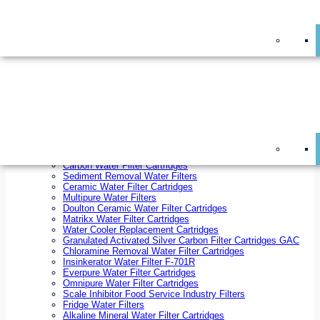
On Sale!
Replacement Water Filter Cartridges
On Sale!
10 inch x 2.5 inch Water Filter Cartridges
10 inch x 4.5 inch Water Filter Cartridges
20 inch x 2.5 inch Water Filter Cartridges
20 inch x 4.5 inch Water Filter Cartridges
Ezifit Replacement Water Filter Cartridges
Countertop Replacement Water Filter Cartridges
Twin Under Sink Replacement Water Filter Cartridges
Reverse Osmosis Replacement Water Filter Cartridges
Whole House Water Filter Cartridges
Reverse Osmosis Membranes
Inline Water Filter Cartridges
Carbon Water Filter Cartridges
Sediment Removal Water Filters
Ceramic Water Filter Cartridges
Multipure Water Filters
Doulton Ceramic Water Filter Cartridges
Matrikx Water Filter Cartridges
Water Cooler Replacement Cartridges
Granulated Activated Silver Carbon Filter Cartridges GAC
Chloramine Removal Water Filter Cartridges
Insinkerator Water Filter F-701R
Everpure Water Filter Cartridges
Omnipure Water Filter Cartridges
Scale Inhibitor Food Service Industry Filters
Fridge Water Filters
Alkaline Mineral Water Filter Cartridges