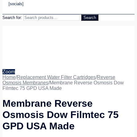
[socials]
Search for:
Search
Zoom
Home
/
Replacement Water Filter Cartridges
/
Reverse
Osmosis Membranes
/
Membrane Reverse Osmosis Dow
Filmtec 75 GPD USA Made
Membrane Reverse
Osmosis Dow Filmtec 75
GPD USA Made