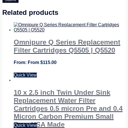
Related products
Omnipure Q Series Replacement
Filter Cartridges Q5505 | Q5520
From
$
115.00
Quick View
10 x 2.5 inch Twin Under Sink
Replacement Water Filter
Cartridges 0.5 micron Pre and 0.4
Micron Carbon Premium Small
Bore USA Made
Quick View