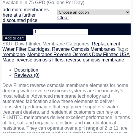
Available in 75 GPD (Gallons Per Day)
add more membranes
here at a further
Clear
discounted price
Membrane Reverse Osmosis Dow Filmtec 75 GPD USA
Made quantity
Add to cart
SKU:
Dow Filmtec Membrane
Categories:
Replacement
Water Filter Cartridges
,
Reverse Osmosis Membranes
Tags:
membrane
,
Membranes Reverse Osmosis Dow Filmtec USA
Made
,
reverse osmosis filters
,
reverse osmosis membrane
Description
Reviews (0)
Dow Filmtec reverse osmosis membrane elements for home
drinking water reverse osmosis systems are the industry’s
most reliable. Advanced membrane technology and
automated fabrication allow these elements to deliver
consistent performance that equipment suppliers, water
treatment dealers, and residential customers can rely on.
FILMTEC membranes deliver excellent performance in terms
of flux, salt and organics rejection, and microbiological
resistance. They can operate over a pH range of 2 to 11, are