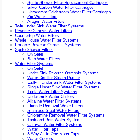
Sprite Shower Filter Replacement Cartridges
Silver Carbon Water Filter Cartridges
Ultraceram Coldstream Water Filter Cartridges
Zip Water Filters
Aragon Water Filters
Twin Under Sink Water Filter Systems
Reverse Osmosis Water Filters
Countertop Water Filters
Whole House Water Filter Systems
Portable Reverse Osmosis Systems
Sprite Shower Filters
On Sale!
Bath Water Filters
Water Filter Systems
On Sale!
Under Sink Reverse Osmosis Systems
Water Distiller Steam Purifier
EZIFIT Under Sink Water Filter Systems
Single Under Sink Water Filter Systems
Triple Water Filter Systems
Under Sink Water Chillers
Alkaline Water Filter Systems
Fluoride Removal Water Filters
Stainless Steel Water Filters
Chloramine Removal Water Filter Systems
Tank and Rain Water Systems
Caravan Water Filter Systems
Water Filter Taps
3 Way All In One Mixer Taps
Water Coolers