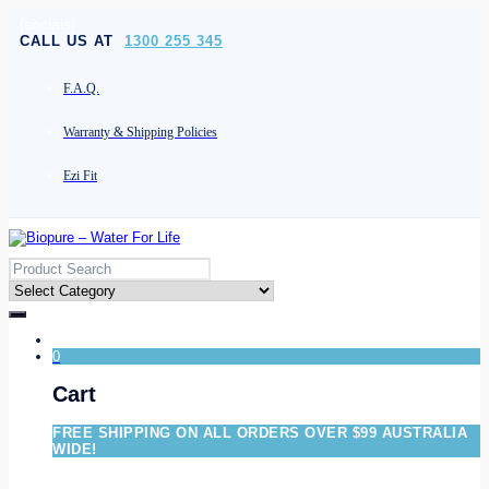
[socials]
CALL US AT
1300 255 345
F.A.Q.
Warranty & Shipping Policies
Ezi Fit
0
Cart
FREE SHIPPING ON ALL ORDERS OVER $99 AUSTRALIA
WIDE!