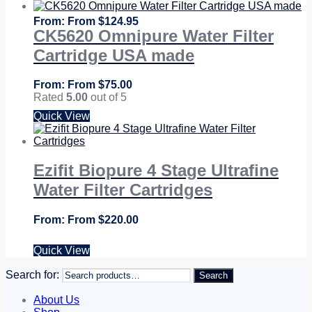
From
$
124.95
CK5620 Omnipure Water Filter
Cartridge USA made
From
$
75.00
Rated
5.00
out of 5
Quick View
Ezifit Biopure 4 Stage Ultrafine
Water Filter Cartridges
From
$
220.00
Quick View
Search for:
Search
About Us