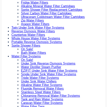
Fridge Water Filters
Alkaline Mineral Water Filter Cartridges
Sprite Shower Filter Replacement Cartridges
Silver Carbon Water Filter Cartridges
Ultraceram Coldstream Water Filter Cartridges
Zip Water Filters
Aragon Water Filters
Twin Under Sink Water Filter Systems
Reverse Osmosis Water Filters
Countertop Water Filters
Whole House Water Filter Systems
Portable Reverse Osmosis Systems
Sprite Shower Filters
On Sale!
Bath Water Filters
Water Filter Systems
On Sale!
Under Sink Reverse Osmosis Systems
Water Distiller Steam Purifier
EZIFIT Under Sink Water Filter Systems
Single Under Sink Water Filter Systems
Triple Water Filter Systems
Under Sink Water Chillers
Alkaline Water Filter Systems
Fluoride Removal Water Filters
Stainless Steel Water Filters
Chloramine Removal Water Filter Systems
Tank and Rain Water Systems
Caravan Water Filter Systems
Water Filter Taps