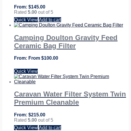
$
145.00
Rated
5.00
out of 5
Quick View
Add to cart
Camping Doulton Gravity Feed
Ceramic Bag Filter
From
$
100.00
Quick View
Caravan Water Filter System Twin
Premium Cleanable
$
215.00
Rated
5.00
out of 5
Quick View
Add to cart