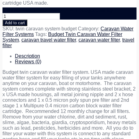
cartridge USA made.
Caravan Water Filter System Twin Budget quantity
Add to cart
SKU:
twin caravan system budget
Category:
Caravan Water
Filter Systems
Tags:
Budget Twin Caravan Water Filter
System
,
caravan travel water filter
,
caravan water filter
,
travel
filter
Description
Reviews (0)
Budget twin caravan water filter system. USA made caravan
water filter system for easy filling of your tanks anywhere
anytime on your caravan, boat or motorhome. The caravan
system comes complete with strong stainless steel bracket, 2
x USA made housings, all metal joining nipple and 2 x hose
connectors and 1 x 0.5 micron poly spun pre filter and 2nd
stage 1 x Multipure 0.4 micron carbon block water filter
cartridge. Recommended 12 monthly change for all filters.
Remove from your water chlorine, dirt and sediment, rust,
slime, algae, bacteria, giardia, cryptosporidium, heavy metals
such as lead, pesticides, herbicides and more. All you do to
filter your water with this system is connect to any standard