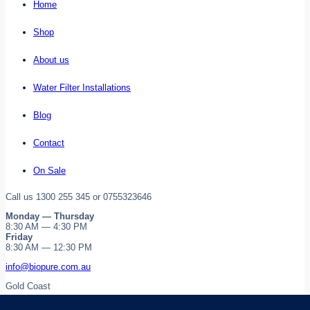
Home
Shop
About us
Water Filter Installations
Blog
Contact
On Sale
Call us 1300 255 345 or 0755323646
Monday — Thursday
8:30 AM — 4:30 PM
Friday
8:30 AM — 12:30 PM
info@biopure.com.au
Gold Coast