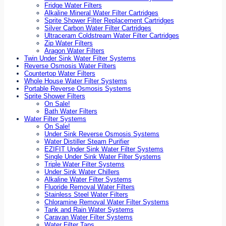
Fridge Water Filters
Alkaline Mineral Water Filter Cartridges
Sprite Shower Filter Replacement Cartridges
Silver Carbon Water Filter Cartridges
Ultraceram Coldstream Water Filter Cartridges
Zip Water Filters
Aragon Water Filters
Twin Under Sink Water Filter Systems
Reverse Osmosis Water Filters
Countertop Water Filters
Whole House Water Filter Systems
Portable Reverse Osmosis Systems
Sprite Shower Filters
On Sale!
Bath Water Filters
Water Filter Systems
On Sale!
Under Sink Reverse Osmosis Systems
Water Distiller Steam Purifier
EZIFIT Under Sink Water Filter Systems
Single Under Sink Water Filter Systems
Triple Water Filter Systems
Under Sink Water Chillers
Alkaline Water Filter Systems
Fluoride Removal Water Filters
Stainless Steel Water Filters
Chloramine Removal Water Filter Systems
Tank and Rain Water Systems
Caravan Water Filter Systems
Water Filter Taps