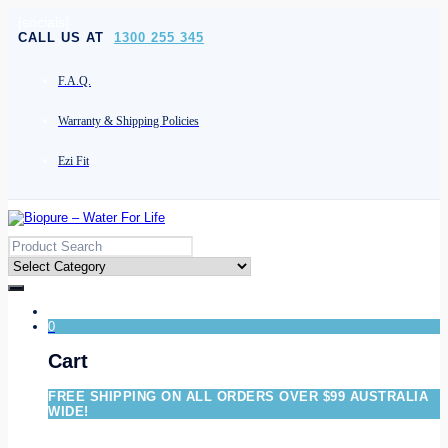
[socials]
CALL US AT
1300 255 345
F.A.Q.
Warranty & Shipping Policies
Ezi Fit
0
Cart
FREE SHIPPING ON ALL ORDERS OVER $99 AUSTRALIA
WIDE!