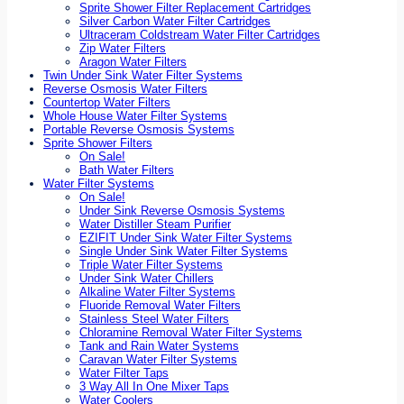
Sprite Shower Filter Replacement Cartridges
Silver Carbon Water Filter Cartridges
Ultraceram Coldstream Water Filter Cartridges
Zip Water Filters
Aragon Water Filters
Twin Under Sink Water Filter Systems
Reverse Osmosis Water Filters
Countertop Water Filters
Whole House Water Filter Systems
Portable Reverse Osmosis Systems
Sprite Shower Filters
On Sale!
Bath Water Filters
Water Filter Systems
On Sale!
Under Sink Reverse Osmosis Systems
Water Distiller Steam Purifier
EZIFIT Under Sink Water Filter Systems
Single Under Sink Water Filter Systems
Triple Water Filter Systems
Under Sink Water Chillers
Alkaline Water Filter Systems
Fluoride Removal Water Filters
Stainless Steel Water Filters
Chloramine Removal Water Filter Systems
Tank and Rain Water Systems
Caravan Water Filter Systems
Water Filter Taps
3 Way All In One Mixer Taps
Water Coolers