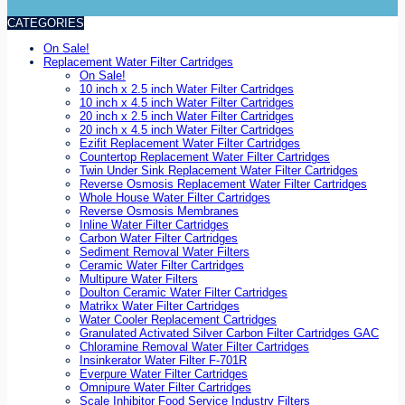
CATEGORIES
On Sale!
Replacement Water Filter Cartridges
On Sale!
10 inch x 2.5 inch Water Filter Cartridges
10 inch x 4.5 inch Water Filter Cartridges
20 inch x 2.5 inch Water Filter Cartridges
20 inch x 4.5 inch Water Filter Cartridges
Ezifit Replacement Water Filter Cartridges
Countertop Replacement Water Filter Cartridges
Twin Under Sink Replacement Water Filter Cartridges
Reverse Osmosis Replacement Water Filter Cartridges
Whole House Water Filter Cartridges
Reverse Osmosis Membranes
Inline Water Filter Cartridges
Carbon Water Filter Cartridges
Sediment Removal Water Filters
Ceramic Water Filter Cartridges
Multipure Water Filters
Doulton Ceramic Water Filter Cartridges
Matrikx Water Filter Cartridges
Water Cooler Replacement Cartridges
Granulated Activated Silver Carbon Filter Cartridges GAC
Chloramine Removal Water Filter Cartridges
Insinkerator Water Filter F-701R
Everpure Water Filter Cartridges
Omnipure Water Filter Cartridges
Scale Inhibitor Food Service Industry Filters