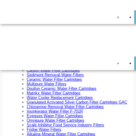
On Sale!
Replacement Water Filter Cartridges
On Sale!
10 inch x 2.5 inch Water Filter Cartridges
10 inch x 4.5 inch Water Filter Cartridges
20 inch x 2.5 inch Water Filter Cartridges
20 inch x 4.5 inch Water Filter Cartridges
Ezifit Replacement Water Filter Cartridges
Countertop Replacement Water Filter Cartridges
Twin Under Sink Replacement Water Filter Cartridges
Reverse Osmosis Replacement Water Filter Cartridges
Whole House Water Filter Cartridges
Reverse Osmosis Membranes
Inline Water Filter Cartridges
Carbon Water Filter Cartridges
Sediment Removal Water Filters
Ceramic Water Filter Cartridges
Multipure Water Filters
Doulton Ceramic Water Filter Cartridges
Matrikx Water Filter Cartridges
Water Cooler Replacement Cartridges
Granulated Activated Silver Carbon Filter Cartridges GAC
Chloramine Removal Water Filter Cartridges
Insinkerator Water Filter F-701R
Everpure Water Filter Cartridges
Omnipure Water Filter Cartridges
Scale Inhibitor Food Service Industry Filters
Fridge Water Filters
Alkaline Mineral Water Filter Cartridges