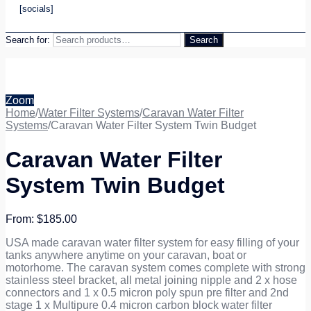
[socials]
Search for:
Search
Zoom
Home
/
Water Filter Systems
/
Caravan Water Filter
Systems
/
Caravan Water Filter System Twin Budget
Caravan Water Filter
System Twin Budget
$
185.00
USA made caravan water filter system for easy filling of your
tanks anywhere anytime on your caravan, boat or
motorhome. The caravan system comes complete with strong
stainless steel bracket, all metal joining nipple and 2 x hose
connectors and 1 x 0.5 micron poly spun pre filter and 2nd
stage 1 x Multipure 0.4 micron carbon block water filter