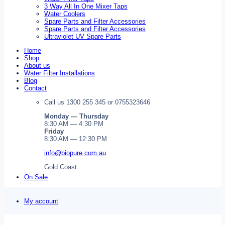
3 Way All In One Mixer Taps
Water Coolers
Spare Parts and Filter Accessories
Spare Parts and Filter Accessories
Ultraviolet UV Spare Parts
Home
Shop
About us
Water Filter Installations
Blog
Contact
Call us 1300 255 345 or 0755323646
Monday — Thursday
8:30 AM — 4:30 PM
Friday
8:30 AM — 12:30 PM
info@biopure.com.au
Gold Coast
On Sale
My account