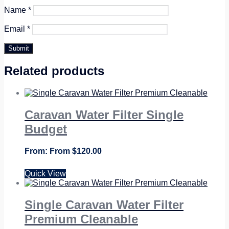
Name
*
Email
*
Related products
Caravan Water Filter Single
Budget
From
$
120.00
Quick View
Single Caravan Water Filter
Premium Cleanable