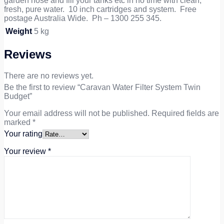
garden hose and fill your tanks etc in no time with clean,
fresh, pure water. 10 inch cartridges and system. Free
postage Australia Wide. Ph – 1300 255 345.
Weight
5 kg
Reviews
There are no reviews yet.
Be the first to review “Caravan Water Filter System Twin
Budget”
Your email address will not be published.
Required fields are
marked
*
Your rating
Your review
*