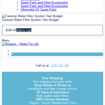
Spare Parts and Filter Accessories
Spare Parts and Filter Accessories
Ultraviolet UV Spare Parts
Caravan Water Filter System Twin Budget
$
185.00
Add to cart
Menu
0
Call us at
1300 255 345
Free Shipping
Free shipping Australia wide!
Shop Online or Phone us
Installation and filter change service
35 Years of experience
High quality water filters
100% Secure Checkout
Paypal / Stripe / Mastercard / Visa