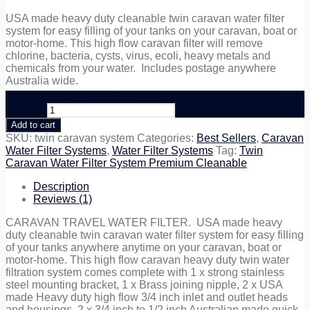
USA made heavy duty cleanable twin caravan water filter
system for easy filling of your tanks on your caravan, boat or
motor-home. This high flow caravan filter will remove
chlorine, bacteria, cysts, virus, ecoli, heavy metals and
chemicals from your water. Includes postage anywhere
Australia wide.
Caravan Water Filter System Twin Premium Cleanable
quantity
Add to cart
SKU:
twin caravan system
Categories:
Best Sellers
,
Caravan
Water Filter Systems
,
Water Filter Systems
Tag:
Twin
Caravan Water Filter System Premium Cleanable
Description
Reviews (1)
CARAVAN TRAVEL WATER FILTER. USA made heavy
duty cleanable twin caravan water filter system for easy filling
of your tanks anywhere anytime on your caravan, boat or
motor-home. This high flow caravan heavy duty twin water
filtration system comes complete with 1 x strong stainless
steel mounting bracket, 1 x Brass joining nipple, 2 x USA
made Heavy duty high flow 3/4 inch inlet and outlet heads
and housings, 2 x 3/4 inch to 1/2 inch Australian made quick