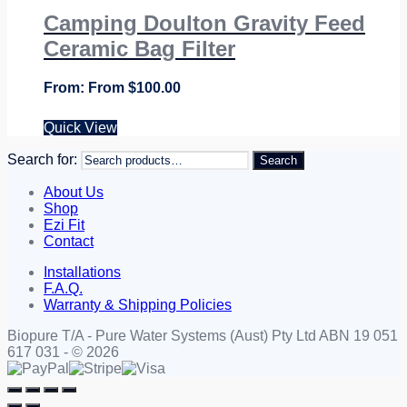
Camping Doulton Gravity Feed
Ceramic Bag Filter
From
$
100.00
Quick View
Search for:
Search
About Us
Shop
Ezi Fit
Contact
Installations
F.A.Q.
Warranty & Shipping Policies
Biopure T/A - Pure Water Systems (Aust) Pty Ltd ABN 19 051
617 031 - © 2026