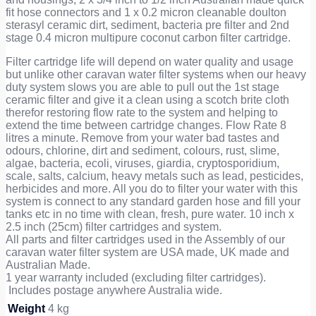
fit hose connectors and 1 x 0.2 micron cleanable doulton
sterasyl ceramic dirt, sediment, bacteria pre filter and 2nd
stage 0.4 micron multipure coconut carbon filter cartridge.
Filter cartridge life will depend on water quality and usage
but unlike other caravan water filter systems when our heavy
duty system slows you are able to pull out the 1st stage
ceramic filter and give it a clean using a scotch brite cloth
therefor restoring flow rate to the system and helping to
extend the time between cartridge changes. Flow Rate 8
litres a minute. Remove from your water bad tastes and
odours, chlorine, dirt and sediment, colours, rust, slime,
algae, bacteria, ecoli, viruses, giardia, cryptosporidium,
scale, salts, calcium, heavy metals such as lead, pesticides,
herbicides and more. All you do to filter your water with this
system is connect to any standard garden hose and fill your
tanks etc in no time with clean, fresh, pure water. 10 inch x
2.5 inch (25cm) filter cartridges and system.
All parts and filter cartridges used in the Assembly of our
caravan water filter system are USA made, UK made and
Australian Made.
1 year warranty included (excluding filter cartridges).
Includes postage anywhere Australia wide.
Weight
4 kg