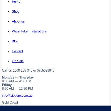
Home
Shop
About us
Water Filter Installations
Blog
Contact
On Sale
Call us 1300 255 345 or 0755323646
Monday — Thursday
8:30 AM — 4:30 PM
Friday
8:30 AM — 12:30 PM
info@biopure.com.au
Gold Coast