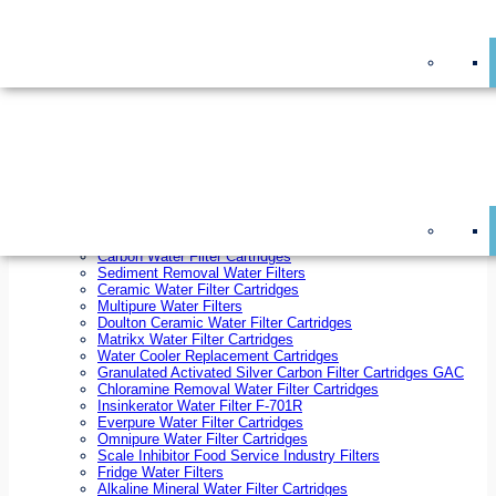
On Sale!
Replacement Water Filter Cartridges
On Sale!
10 inch x 2.5 inch Water Filter Cartridges
10 inch x 4.5 inch Water Filter Cartridges
20 inch x 2.5 inch Water Filter Cartridges
20 inch x 4.5 inch Water Filter Cartridges
Ezifit Replacement Water Filter Cartridges
Countertop Replacement Water Filter Cartridges
Twin Under Sink Replacement Water Filter Cartridges
Reverse Osmosis Replacement Water Filter Cartridges
Whole House Water Filter Cartridges
Reverse Osmosis Membranes
Inline Water Filter Cartridges
Carbon Water Filter Cartridges
Sediment Removal Water Filters
Ceramic Water Filter Cartridges
Multipure Water Filters
Doulton Ceramic Water Filter Cartridges
Matrikx Water Filter Cartridges
Water Cooler Replacement Cartridges
Granulated Activated Silver Carbon Filter Cartridges GAC
Chloramine Removal Water Filter Cartridges
Insinkerator Water Filter F-701R
Everpure Water Filter Cartridges
Omnipure Water Filter Cartridges
Scale Inhibitor Food Service Industry Filters
Fridge Water Filters
Alkaline Mineral Water Filter Cartridges