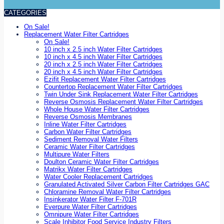
CATEGORIES
On Sale!
Replacement Water Filter Cartridges
On Sale!
10 inch x 2.5 inch Water Filter Cartridges
10 inch x 4.5 inch Water Filter Cartridges
20 inch x 2.5 inch Water Filter Cartridges
20 inch x 4.5 inch Water Filter Cartridges
Ezifit Replacement Water Filter Cartridges
Countertop Replacement Water Filter Cartridges
Twin Under Sink Replacement Water Filter Cartridges
Reverse Osmosis Replacement Water Filter Cartridges
Whole House Water Filter Cartridges
Reverse Osmosis Membranes
Inline Water Filter Cartridges
Carbon Water Filter Cartridges
Sediment Removal Water Filters
Ceramic Water Filter Cartridges
Multipure Water Filters
Doulton Ceramic Water Filter Cartridges
Matrikx Water Filter Cartridges
Water Cooler Replacement Cartridges
Granulated Activated Silver Carbon Filter Cartridges GAC
Chloramine Removal Water Filter Cartridges
Insinkerator Water Filter F-701R
Everpure Water Filter Cartridges
Omnipure Water Filter Cartridges
Scale Inhibitor Food Service Industry Filters