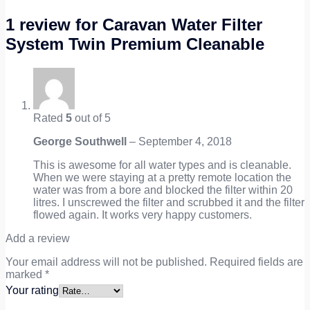
1 review for
Caravan Water Filter
System Twin Premium Cleanable
Rated
5
out of 5
George Southwell
–
September 4, 2018
This is awesome for all water types and is cleanable.
When we were staying at a pretty remote location the
water was from a bore and blocked the filter within 20
litres. I unscrewed the filter and scrubbed it and the filter
flowed again. It works very happy customers.
Add a review
Your email address will not be published.
Required fields are
marked
*
Your rating