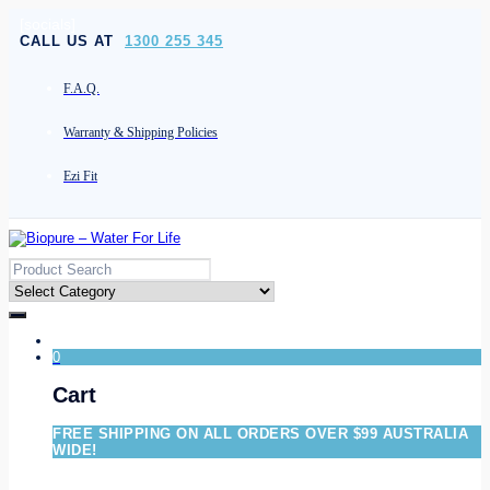
[socials]
CALL US AT
1300 255 345
F.A.Q.
Warranty & Shipping Policies
Ezi Fit
0
Cart
FREE SHIPPING ON ALL ORDERS OVER $99 AUSTRALIA
WIDE!