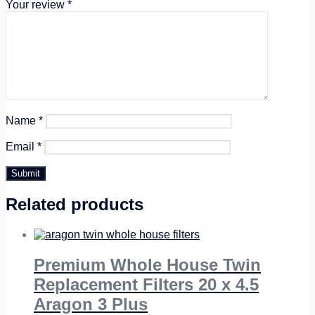
Your review
*
Name
*
Email
*
Related products
Premium Whole House Twin
Replacement Filters 20 x 4.5
Aragon 3 Plus