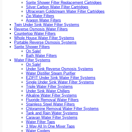
Sprite Shower Filter Replacement Cartridges
Silver Carbon Water Filter Cartridges
Ultraceram Coldstream Water Filter Cartridges
Zip Water Filters
Aragon Water Filters
Twin Under Sink Water Filter Systems
Reverse Osmosis Water Filters
Countertop Water Filters
Whole House Water Filter Systems
Portable Reverse Osmosis Systems
Sprite Shower Filters
On Sale!
Bath Water Filters
Water Filter Systems
On Sale!
Under Sink Reverse Osmosis Systems
Water Distiller Steam Purifier
EZIFIT Under Sink Water Filter Systems
Single Under Sink Water Filter Systems
Triple Water Filter Systems
Under Sink Water Chillers
Alkaline Water Filter Systems
Fluoride Removal Water Filters
Stainless Steel Water Filters
Chloramine Removal Water Filter Systems
Tank and Rain Water Systems
Caravan Water Filter Systems
Water Filter Taps
3 Way All In One Mixer Taps
Water Coolers