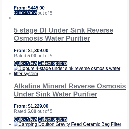
$
445.00
Quick View
Rated
5.00
out of 5
5 stage DI Under Sink Reverse
Osmosis Water Purifier
$
1,309.00
Rated
5.00
out of 5
Quick View
Select options
Alkaline Mineral Reverse Osmosis
Under Sink Water Purifier
$
1,229.00
Rated
5.00
out of 5
Quick View
Select options