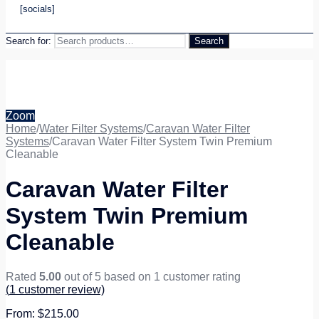
[socials]
Search for:
Search
Zoom
Home
/
Water Filter Systems
/
Caravan Water Filter
Systems
/
Caravan Water Filter System Twin Premium
Cleanable
Caravan Water Filter
System Twin Premium
Cleanable
Rated
5.00
out of 5 based on
1
customer rating
(
1
customer review)
$
215.00