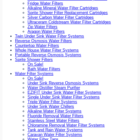
Fridge Water Filters
Alkaline Mineral Water Filter Cartridges
Sprite Shower Filter Replacement Cartridges
Silver Carbon Water Filter Cartridges
Ultraceram Coldstream Water Filter Cartridges
Zip Water Filters
Aragon Water Filters
Twin Under Sink Water Filter Systems
Reverse Osmosis Water Filters
Countertop Water Filters
Whole House Water Filter Systems
Portable Reverse Osmosis Systems
Sprite Shower Filters
On Sale!
Bath Water Filters
Water Filter Systems
On Sale!
Under Sink Reverse Osmosis Systems
Water Distiller Steam Purifier
EZIFIT Under Sink Water Filter Systems
Single Under Sink Water Filter Systems
Triple Water Filter Systems
Under Sink Water Chillers
Alkaline Water Filter Systems
Fluoride Removal Water Filters
Stainless Steel Water Filters
Chloramine Removal Water Filter Systems
Tank and Rain Water Systems
Caravan Water Filter Systems
Water Filter Taps