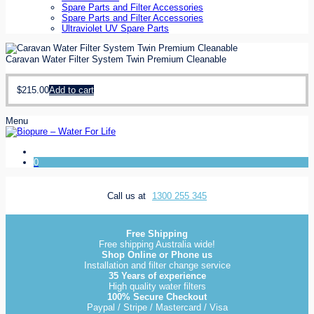
Spare Parts and Filter Accessories
Spare Parts and Filter Accessories
Ultraviolet UV Spare Parts
Caravan Water Filter System Twin Premium Cleanable
$
215.00
Add to cart
Menu
0
Call us at
1300 255 345
Free Shipping
Free shipping Australia wide!
Shop Online or Phone us
Installation and filter change service
35 Years of experience
High quality water filters
100% Secure Checkout
Paypal / Stripe / Mastercard / Visa