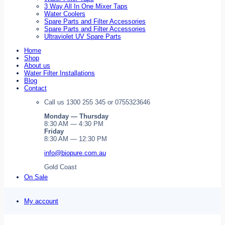
3 Way All In One Mixer Taps
Water Coolers
Spare Parts and Filter Accessories
Spare Parts and Filter Accessories
Ultraviolet UV Spare Parts
Home
Shop
About us
Water Filter Installations
Blog
Contact
Call us 1300 255 345 or 0755323646
Monday — Thursday
8:30 AM — 4:30 PM
Friday
8:30 AM — 12:30 PM
info@biopure.com.au
Gold Coast
On Sale
My account