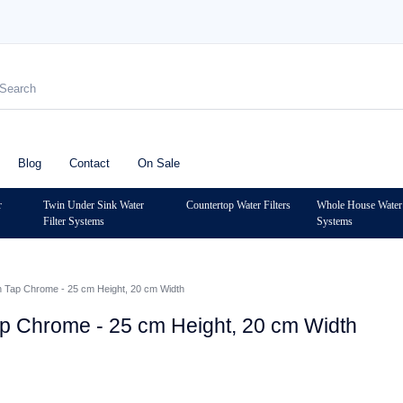
Blog
Contact
On Sale
r
Twin Under Sink Water
Countertop Water Filters
Whole House Water 
Filter Systems
Systems
n Tap Chrome - 25 cm Height, 20 cm Width
ap Chrome - 25 cm Height, 20 cm Width