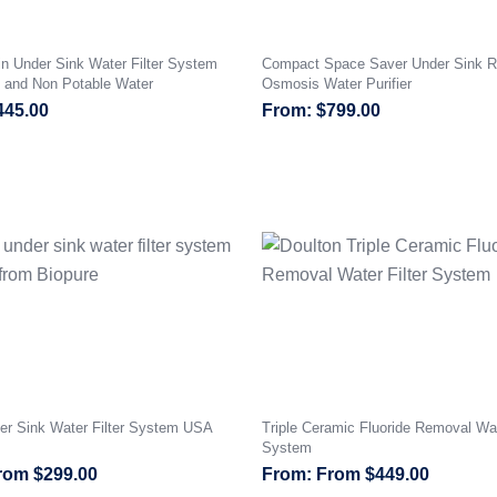
n Under Sink Water Filter System
Compact Space Saver Under Sink R
e and Non Potable Water
Osmosis Water Purifier
445.00
$
799.00
er Sink Water Filter System USA
Triple Ceramic Fluoride Removal Wat
System
rom
$
299.00
From
$
449.00