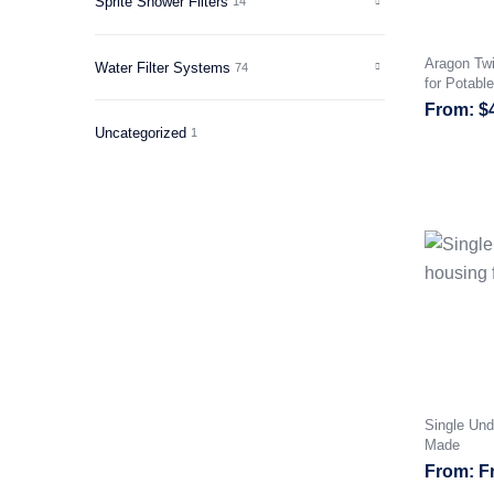
Sprite Shower Filters
14
Aragon Twi
Water Filter Systems
74
for Potabl
$
Uncategorized
1
Single Und
Made
F