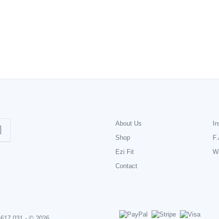
About Us
In
Shop
F.
Ezi Fit
Wa
Contact
 617 031 - © 2026