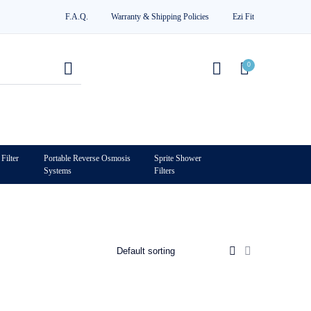
F.A.Q.
Warranty & Shipping Policies
Ezi Fit
0
Filter
Portable Reverse Osmosis
Sprite Shower
Systems
Filters
0