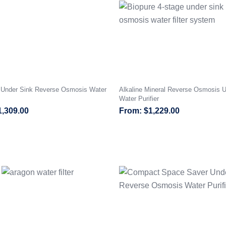
I Under Sink Reverse Osmosis Water
Alkaline Mineral Reverse Osmosis U
Water Purifier
1,309.00
$
1,229.00