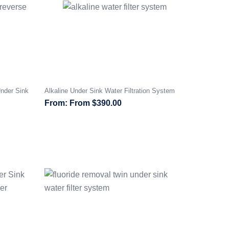
nder Sink
Alkaline Under Sink Water Filtration System
From
$
390.00