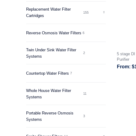
Replacement Water Filter
155
Cartridges
Reverse Osmosis Water Filters
6
Twin Under Sink Water Filter
2
5 stage D
Systems
Purifier
$
Countertop Water Filters
7
Whole House Water Filter
11
Systems
Portable Reverse Osmosis
3
Systems