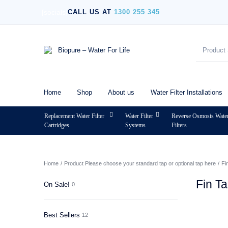
[socials]
CALL US AT
1300 255 345
Home
Shop
About us
Water Filter Installations
Replacement Water Filter
Water Filter
Reverse Osmosis Wate
Cartridges
Systems
Filters
MENU
Home
/
Product Please choose your standard tap or optional tap here
/
Fi
Fin T
On Sale!
0
Best Sellers
12