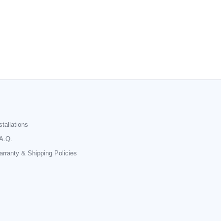
stallations
A.Q.
rranty & Shipping Policies