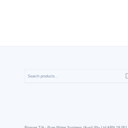
Biopure T/A - Pure Water Systems (Aust) Pty Ltd ABN 19 051