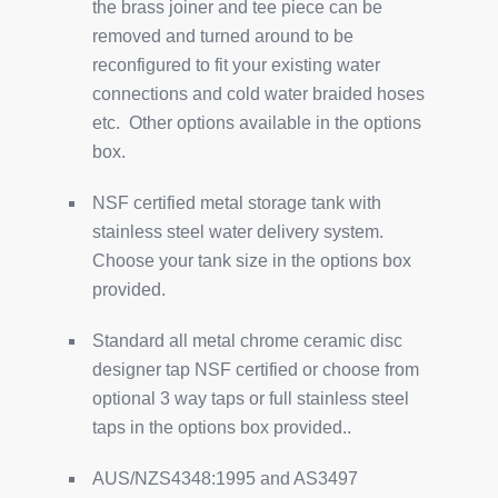
the brass joiner and tee piece can be
removed and turned around to be
reconfigured to fit your existing water
connections and cold water braided hoses
etc. Other options available in the options
box.
NSF certified metal storage tank with
stainless steel water delivery system.
Choose your tank size in the options box
provided.
Standard all metal chrome ceramic disc
designer tap NSF certified or choose from
optional 3 way taps or full stainless steel
taps in the options box provided..
AUS/NZS4348:1995 and AS3497