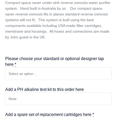
Compact space saver under sink reverse osmosis water purifier
system. Hand built in Australia by us. Our compact space
saver reverse osmosis fits in places standard reverse osmosis
systems will not fit. This system is built using the best
components available including USA made filter cartridges,
membrane and housings. All hoses and connections are made
by John guest in the UK.
Please choose your standard or optional designer tap
here
*
Add a PH alkaline test kit to this order here
Add a spare set of replacement cartridges here
*