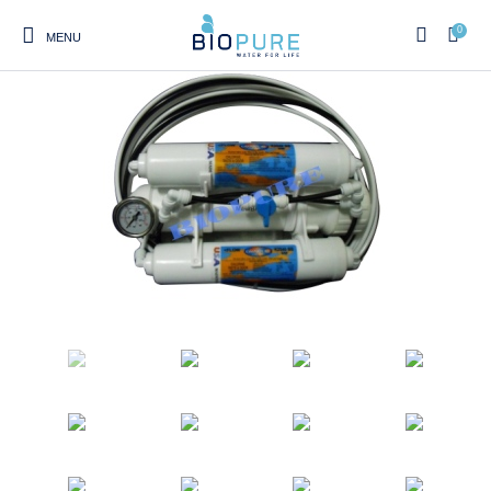
0
MENU
0
Select Category
Home
Shop
About us
Water Filter Installations
Blog
Contact
On Sale
Replacement Water Filter
Water Filter
Reverse Osmosis Water
Cartridges
Systems
Filters
Twin Under Sink Water
Countertop Water Filters
Filter Systems