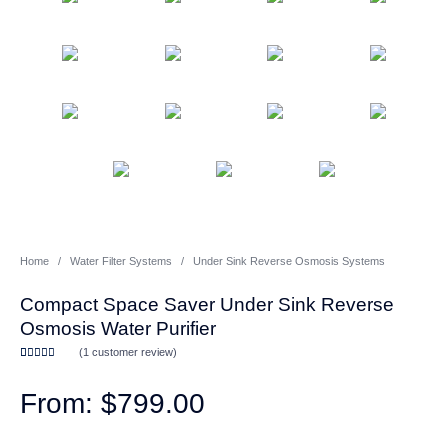
Whole House Water Filter
Portable Reverse Osmosis
Sprite Shower
Systems
Systems
Filters
CATEGORIES
Home
/
Water Filter Systems
/
Under Sink Reverse Osmosis Systems
Compact Space Saver Under Sink Reverse
Osmosis Water Purifier
(
1
customer review)
Rated
1
5.00
out of 5
based on
$
799.00
customer
rating