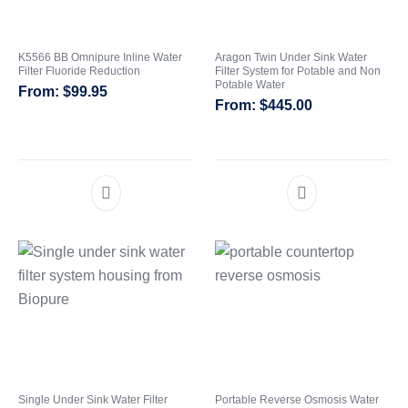
K5566 BB Omnipure Inline Water
Aragon Twin Under Sink Water
Filter Fluoride Reduction
Filter System for Potable and Non
Potable Water
$
99.95
$
445.00
Single Under Sink Water Filter
Portable Reverse Osmosis Water