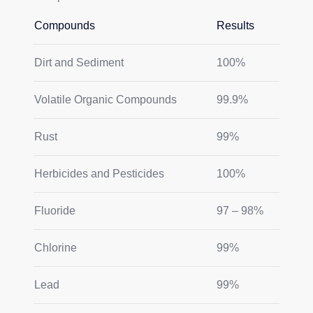
Compounds
Results
Dirt and Sediment
100%
Volatile Organic Compounds
99.9%
Rust
99%
Herbicides and Pesticides
100%
Fluoride
97 – 98%
Chlorine
99%
Lead
99%