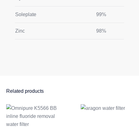
Soleplate
99%
Zinc
98%
Related products