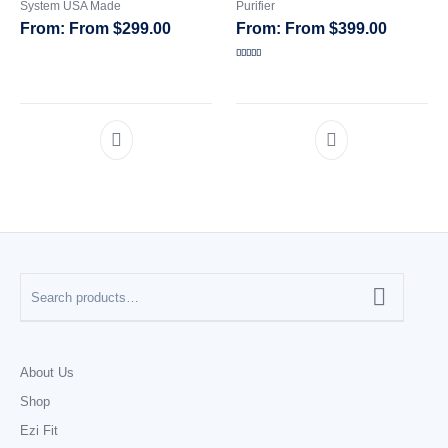
System USA Made
Purifier
From
$
299.00
From
$
399.00
Rated
5.00
out of 5
About Us
Shop
Ezi Fit