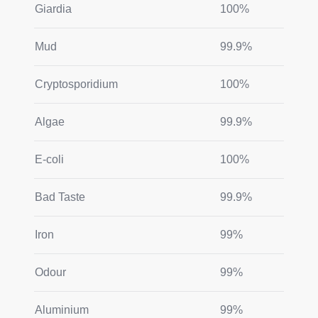
Giardia
100%
Mud
99.9%
Cryptosporidium
100%
Algae
99.9%
E-coli
100%
Bad Taste
99.9%
Iron
99%
Odour
99%
Aluminium
99%