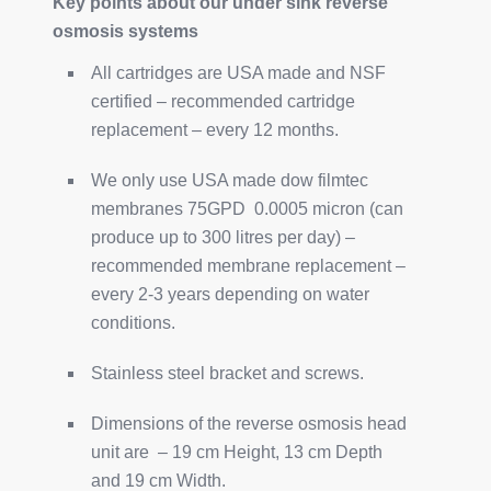
Key points about our under sink reverse
osmosis systems
All cartridges are USA made and NSF
certified – recommended cartridge
replacement – every 12 months.
We only use USA made dow filmtec
membranes 75GPD 0.0005 micron (can
produce up to 300 litres per day) –
recommended membrane replacement –
every 2-3 years depending on water
conditions.
Stainless steel bracket and screws.
Dimensions of the reverse osmosis head
unit are – 19 cm Height, 13 cm Depth
and 19 cm Width.