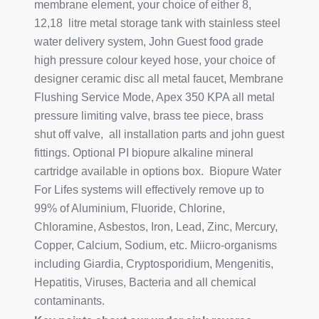
membrane element, your choice of either 8,
12,18 litre metal storage tank with stainless steel
water delivery system, John Guest food grade
high pressure colour keyed hose, your choice of
designer ceramic disc all metal faucet, Membrane
Flushing Service Mode, Apex 350 KPA all metal
pressure limiting valve, brass tee piece, brass
shut off valve, all installation parts and john guest
fittings. Optional PI biopure alkaline mineral
cartridge available in options box. Biopure Water
For Lifes systems will effectively remove up to
99% of Aluminium, Fluoride, Chlorine,
Chloramine, Asbestos, Iron, Lead, Zinc, Mercury,
Copper, Calcium, Sodium, etc. Miicro-organisms
including Giardia, Cryptosporidium, Mengenitis,
Hepatitis, Viruses, Bacteria and all chemical
contaminants.