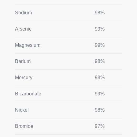
Sodium
98%
Arsenic
99%
Magnesium
99%
Barium
98%
Mercury
98%
Bicarbonate
99%
Nickel
98%
Bromide
97%