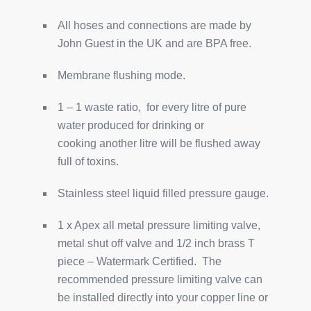
All hoses and connections are made by
John Guest in the UK and are BPA free.
Membrane flushing mode.
1 – 1 waste ratio, for every litre of pure
water produced for drinking or
cooking another litre will be flushed away
full of toxins.
Stainless steel liquid filled pressure gauge.
1 x Apex all metal pressure limiting valve,
metal shut off valve and 1/2 inch brass T
piece – Watermark Certified. The
recommended pressure limiting valve can
be installed directly into your copper line or