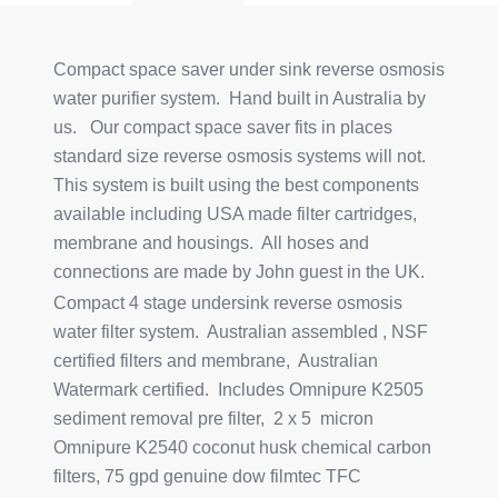
Compact space saver under sink reverse osmosis
water purifier system. Hand built in Australia by
us. Our compact space saver fits in places
standard size reverse osmosis systems will not.
This system is built using the best components
available including USA made filter cartridges,
membrane and housings. All hoses and
connections are made by John guest in the UK.
Compact 4 stage undersink reverse osmosis
water filter system. Australian assembled , NSF
certified filters and membrane, Australian
Watermark certified. Includes Omnipure K2505
sediment removal pre filter, 2 x 5 micron
Omnipure K2540 coconut husk chemical carbon
filters, 75 gpd genuine dow filmtec TFC