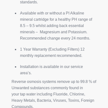
standards.
Available with or without a PI Alkaline
mineral cartridge for a healthy PH range of
8.5 – 9.5 whilst adding back essential
minerals – Magnesium and Potassium.
Recommended change every 24 months.
1 Year Warranty (Excluding Filters) 12
monthly replacement recommended.
Installation is available in our service
area’s.
Reverse osmosis systems remove up to 99.8 % of
Unwanted substances commonly found in
your tap water including Fluoride, Chlorine,
Heavy Metals, Bacteria, Viruses, Toxins, Foreign
Compounds.