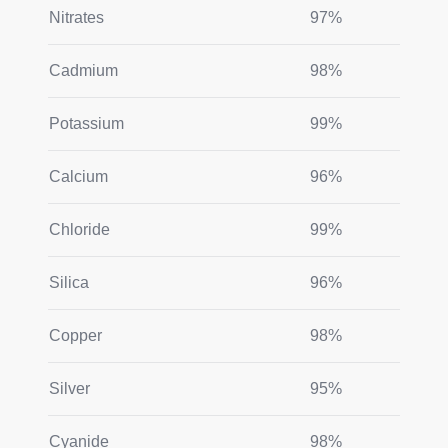
Nitrates
97%
Cadmium
98%
Potassium
99%
Calcium
96%
Chloride
99%
Silica
96%
Copper
98%
Silver
95%
Cyanide
98%