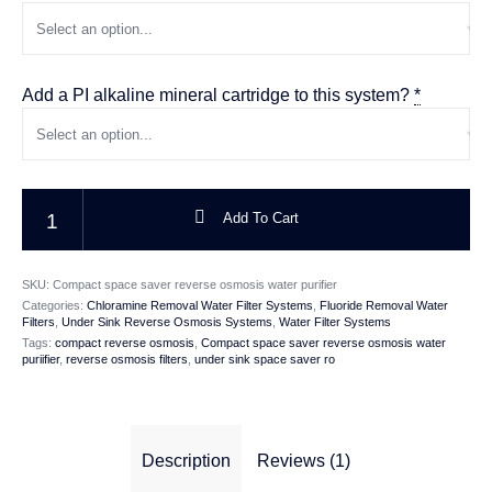
Add a PI alkaline mineral cartridge to this system?
*
Compact Space Saver Under Sink Reverse Osmosis Water Purifier quanti
Add To Cart
SKU:
Compact space saver reverse osmosis water purifier
Categories:
Chloramine Removal Water Filter Systems
,
Fluoride Removal Water
Filters
,
Under Sink Reverse Osmosis Systems
,
Water Filter Systems
Tags:
compact reverse osmosis
,
Compact space saver reverse osmosis water
puriifier
,
reverse osmosis filters
,
under sink space saver ro
Description
Reviews (1)