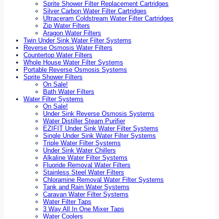
Sprite Shower Filter Replacement Cartridges
Silver Carbon Water Filter Cartridges
Ultraceram Coldstream Water Filter Cartridges
Zip Water Filters
Aragon Water Filters
Twin Under Sink Water Filter Systems
Reverse Osmosis Water Filters
Countertop Water Filters
Whole House Water Filter Systems
Portable Reverse Osmosis Systems
Sprite Shower Filters
On Sale!
Bath Water Filters
Water Filter Systems
On Sale!
Under Sink Reverse Osmosis Systems
Water Distiller Steam Purifier
EZIFIT Under Sink Water Filter Systems
Single Under Sink Water Filter Systems
Triple Water Filter Systems
Under Sink Water Chillers
Alkaline Water Filter Systems
Fluoride Removal Water Filters
Stainless Steel Water Filters
Chloramine Removal Water Filter Systems
Tank and Rain Water Systems
Caravan Water Filter Systems
Water Filter Taps
3 Way All In One Mixer Taps
Water Coolers