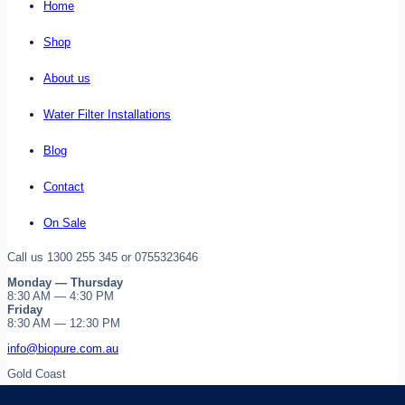
Home
Shop
About us
Water Filter Installations
Blog
Contact
On Sale
Call us 1300 255 345 or 0755323646
Monday — Thursday
8:30 AM — 4:30 PM
Friday
8:30 AM — 12:30 PM
info@biopure.com.au
Gold Coast