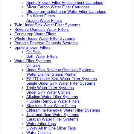
Sprite Shower Filter Replacement Cartridges
Silver Carbon Water Filter Cartridges
Ultraceram Coldstream Water Filter Cartridges
Zip Water Filters
Aragon Water Filters
Twin Under Sink Water Filter Systems
Reverse Osmosis Water Filters
Countertop Water Filters
Whole House Water Filter Systems
Portable Reverse Osmosis Systems
Sprite Shower Filters
On Sale!
Bath Water Filters
Water Filter Systems
On Sale!
Under Sink Reverse Osmosis Systems
Water Distiller Steam Purifier
EZIFIT Under Sink Water Filter Systems
Single Under Sink Water Filter Systems
Triple Water Filter Systems
Under Sink Water Chillers
Alkaline Water Filter Systems
Fluoride Removal Water Filters
Stainless Steel Water Filters
Chloramine Removal Water Filter Systems
Tank and Rain Water Systems
Caravan Water Filter Systems
Water Filter Taps
3 Way All In One Mixer Taps
Water Coolers