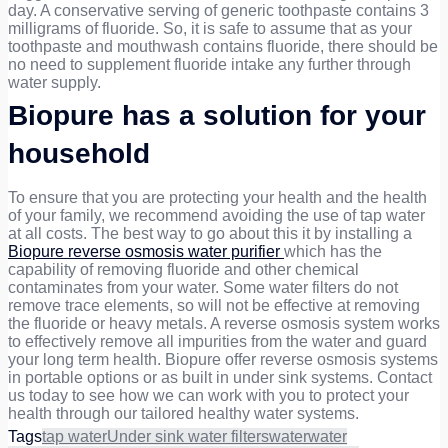
day. A conservative serving of generic toothpaste contains 3
milligrams of fluoride. So, it is safe to assume that as your
toothpaste and mouthwash contains fluoride, there should be
no need to supplement fluoride intake any further through
water supply.
Biopure has a solution for your
household
To ensure that you are protecting your health and the health
of your family, we recommend avoiding the use of tap water
at all costs. The best way to go about this it by installing a
Biopure reverse osmosis water purifier
which has the
capability of removing fluoride and other chemical
contaminates from your water. Some water filters do not
remove trace elements, so will not be effective at removing
the fluoride or heavy metals. A reverse osmosis system works
to effectively remove all impurities from the water and guard
your long term health. Biopure offer reverse osmosis systems
in portable options or as built in under sink systems. Contact
us today to see how we can work with you to protect your
health through our tailored healthy water systems.
Tags
tap water
Under sink water filters
water
water