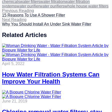
chemicals
water filters
water filtration
water filtration
systems
water purifier
water purifiers
whole house water filters
Previous Reading
15 Reasons To Use A Shower Filter
Next Reading
Why You Should Install An Under Sink Water Filter
Related Articles
April 5, 2022
How Water Filtration Systems Can
Improve Your Health
June 21, 2019
Chlorine removal water filters: stay