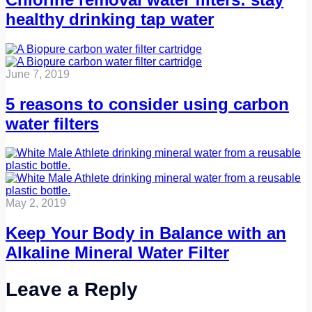
healthy drinking tap water
June 7, 2019
5 reasons to consider using carbon
water filters
May 2, 2019
Keep Your Body in Balance with an
Alkaline Mineral Water Filter
Leave a Reply