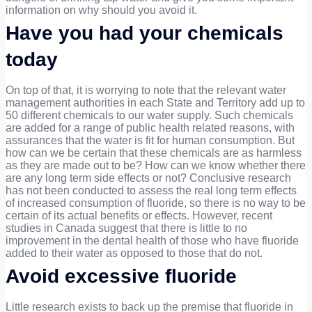
information on why should you avoid it.
Have you had your chemicals
today
On top of that, it is worrying to note that the relevant water
management authorities in each State and Territory add up to
50 different chemicals to our water supply. Such chemicals
are added for a range of public health related reasons, with
assurances that the water is fit for human consumption. But
how can we be certain that these chemicals are as harmless
as they are made out to be? How can we know whether there
are any long term side effects or not? Conclusive research
has not been conducted to assess the real long term effects
of increased consumption of fluoride, so there is no way to be
certain of its actual benefits or effects. However, recent
studies in Canada suggest that there is little to no
improvement in the dental health of those who have fluoride
added to their water as opposed to those that do not.
Avoid excessive fluoride
Little research exists to back up the premise that fluoride in