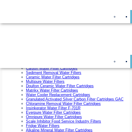
On Sale!
Replacement Water Filter Cartridges
On Sale!
10 inch x 2.5 inch Water Filter Cartridges
10 inch x 4.5 inch Water Filter Cartridges
20 inch x 2.5 inch Water Filter Cartridges
20 inch x 4.5 inch Water Filter Cartridges
Ezifit Replacement Water Filter Cartridges
Countertop Replacement Water Filter Cartridges
Twin Under Sink Replacement Water Filter Cartridges
Reverse Osmosis Replacement Water Filter Cartridges
Whole House Water Filter Cartridges
Reverse Osmosis Membranes
Inline Water Filter Cartridges
Carbon Water Filter Cartridges
Sediment Removal Water Filters
Ceramic Water Filter Cartridges
Multipure Water Filters
Doulton Ceramic Water Filter Cartridges
Matrikx Water Filter Cartridges
Water Cooler Replacement Cartridges
Granulated Activated Silver Carbon Filter Cartridges GAC
Chloramine Removal Water Filter Cartridges
Insinkerator Water Filter F-701R
Everpure Water Filter Cartridges
Omnipure Water Filter Cartridges
Scale Inhibitor Food Service Industry Filters
Fridge Water Filters
Alkaline Mineral Water Filter Cartridges