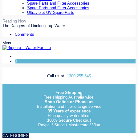
Spare Parts and Filter Accessories
Spare Parts and Filter Accessories
Ultraviolet UV Spare Parts
Reading Now
The Dangers of Drinking Tap Water
Comments
Menu
0
Call us at
1300 255 345
Free Shipping
Free shipping Australia wide!
Shop Online or Phone us
Installation and filter change service
35 Years of experience
High quality water filters
100% Secure Checkout
Paypal / Stripe / Mastercard / Visa
CATEGORIES