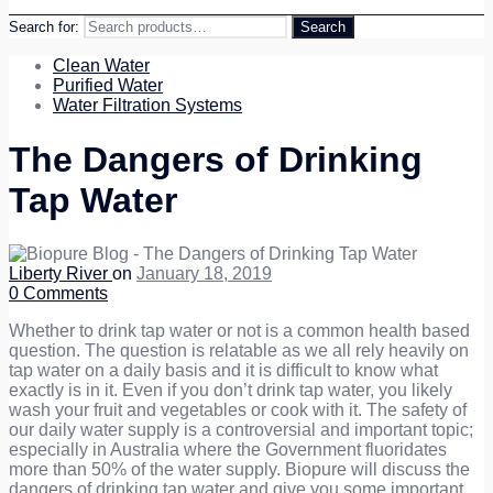
Search for:
Search
Clean Water
Purified Water
Water Filtration Systems
The Dangers of Drinking
Tap Water
Liberty River
on
January 18, 2019
0
Comments
Whether to drink tap water or not is a common health based
question. The question is relatable as we all rely heavily on
tap water on a daily basis and it is difficult to know what
exactly is in it. Even if you don’t drink tap water, you likely
wash your fruit and vegetables or cook with it.
The safety of
our daily water supply is a controversial and important topic;
especially in Australia where the Government fluoridates
more than 50% of the water supply. Biopure will discuss the
dangers of drinking tap water and give you some important