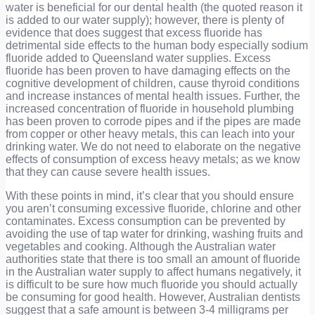
water is beneficial for our dental health (the quoted reason it
is added to our water supply); however, there is plenty of
evidence that does suggest that excess fluoride has
detrimental side effects to the human body especially sodium
fluoride added to Queensland water supplies. Excess
fluoride has been proven to have damaging effects on the
cognitive development of children, cause thyroid conditions
and increase instances of mental health issues. Further, the
increased concentration of fluoride in household plumbing
has been proven to corrode pipes and if the pipes are made
from copper or other heavy metals, this can leach into your
drinking water. We do not need to elaborate on the negative
effects of consumption of excess heavy metals; as we know
that they can cause severe health issues.
With these points in mind, it’s clear that you should ensure
you aren’t consuming excessive fluoride, chlorine and other
contaminates. Excess consumption can be prevented by
avoiding the use of tap water for drinking, washing fruits and
vegetables and cooking. Although the Australian water
authorities state that there is too small an amount of fluoride
in the Australian water supply to affect humans negatively, it
is difficult to be sure how much fluoride you should actually
be consuming for good health. However, Australian dentists
suggest that a safe amount is between 3-4 milligrams per