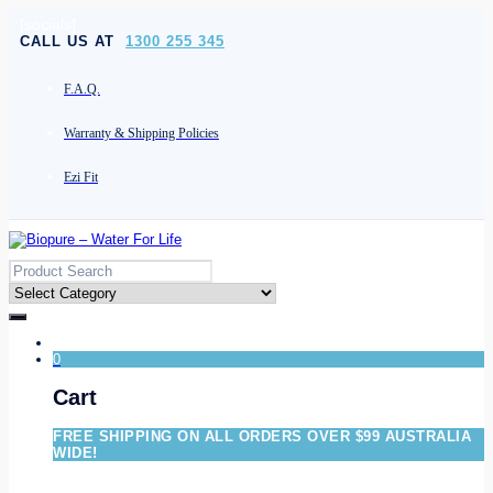
[socials]
CALL US AT
1300 255 345
F.A.Q.
Warranty & Shipping Policies
Ezi Fit
0
Cart
FREE SHIPPING ON ALL ORDERS OVER $99 AUSTRALIA
WIDE!