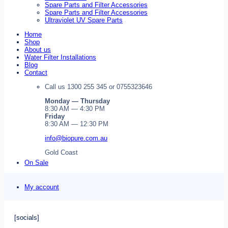
Spare Parts and Filter Accessories
Spare Parts and Filter Accessories
Ultraviolet UV Spare Parts
Home
Shop
About us
Water Filter Installations
Blog
Contact
Call us 1300 255 345 or 0755323646
Monday — Thursday
8:30 AM — 4:30 PM
Friday
8:30 AM — 12:30 PM
info@biopure.com.au
Gold Coast
On Sale
My account
[socials]