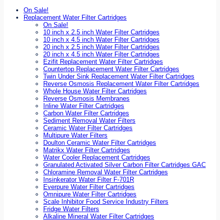
On Sale!
Replacement Water Filter Cartridges
On Sale!
10 inch x 2.5 inch Water Filter Cartridges
10 inch x 4.5 inch Water Filter Cartridges
20 inch x 2.5 inch Water Filter Cartridges
20 inch x 4.5 inch Water Filter Cartridges
Ezifit Replacement Water Filter Cartridges
Countertop Replacement Water Filter Cartridges
Twin Under Sink Replacement Water Filter Cartridges
Reverse Osmosis Replacement Water Filter Cartridges
Whole House Water Filter Cartridges
Reverse Osmosis Membranes
Inline Water Filter Cartridges
Carbon Water Filter Cartridges
Sediment Removal Water Filters
Ceramic Water Filter Cartridges
Multipure Water Filters
Doulton Ceramic Water Filter Cartridges
Matrikx Water Filter Cartridges
Water Cooler Replacement Cartridges
Granulated Activated Silver Carbon Filter Cartridges GAC
Chloramine Removal Water Filter Cartridges
Insinkerator Water Filter F-701R
Everpure Water Filter Cartridges
Omnipure Water Filter Cartridges
Scale Inhibitor Food Service Industry Filters
Fridge Water Filters
Alkaline Mineral Water Filter Cartridges