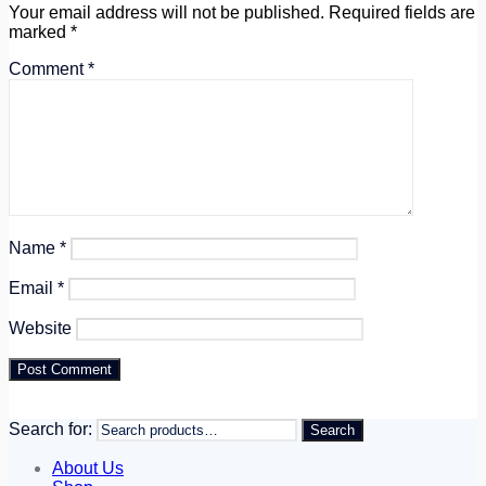
Your email address will not be published.
Required fields are
marked
*
Comment
*
Name
*
Email
*
Website
Search for:
Search
About Us