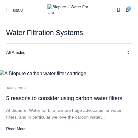
0
MENU
Water Filtration Systems
0
All Articles
Home
Shop
About us
Water Filter Installations
Blog
Contact
On Sale
June 7, 2019
Replacement Water Filter
Water Filter
Reverse Osmosis Water
5 reasons to consider using carbon water filters
Cartridges
Systems
Filters
At Biopure, Water for Life, we are huge advocates for water
Twin Under Sink Water
Countertop Water Filters
filters, and in particular we love the carbon water…
Filter Systems
Read More
Whole House Water Filter
Portable Reverse Osmosis
Sprite Shower
Systems
Systems
Filters