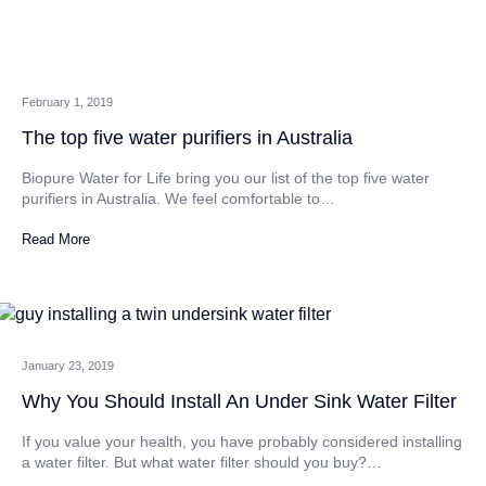
February 1, 2019
The top five water purifiers in Australia
Biopure Water for Life bring you our list of the top five water
purifiers in Australia. We feel comfortable to…
Read More
January 23, 2019
Why You Should Install An Under Sink Water Filter
If you value your health, you have probably considered installing
a water filter. But what water filter should you buy?…