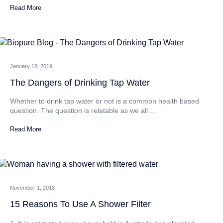
Read More
January 18, 2019
The Dangers of Drinking Tap Water
Whether to drink tap water or not is a common health based
question. The question is relatable as we all…
Read More
November 1, 2018
15 Reasons To Use A Shower Filter