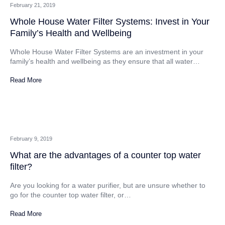
February 21, 2019
Whole House Water Filter Systems: Invest in Your
Family’s Health and Wellbeing
Whole House Water Filter Systems are an investment in your
family’s health and wellbeing as they ensure that all water…
Read More
February 9, 2019
What are the advantages of a counter top water
filter?
Are you looking for a water purifier, but are unsure whether to
go for the counter top water filter, or…
Read More