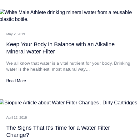
CATEGORIES
May 2, 2019
Keep Your Body in Balance with an Alkaline
Mineral Water Filter
We all know that water is a vital nutrient for your body. Drinking
water is the healthiest, most natural way…
Read More
April 12, 2019
The Signs That It’s Time for a Water Filter
Change?