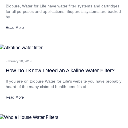
Biopure, Water for Life have water filter systems and cartridges
for all purposes and applications. Biopure’s systems are backed
by…
Read More
February 28, 2019
How Do I Know I Need an Alkaline Water Filter?
If you are on Biopure Water for Life’s website you have probably
heard of the many claimed health benefits of…
Read More