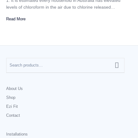
1. It is estimated every household in Australia has elevated
levels of chloroform in the air due to chlorine released…
Read More
About Us
Shop
Ezi Fit
Contact
Installations