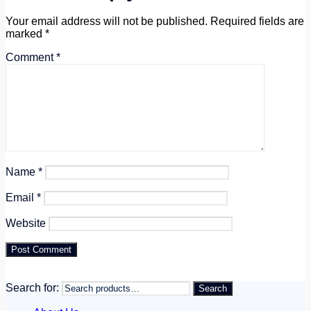
Your email address will not be published.
Required fields are
marked
*
Comment
*
Name
*
Email
*
Website
Search for:
Search