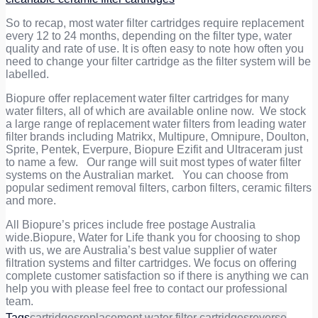
So to recap, most water filter cartridges require replacement
every
12 to 24 months
, depending on the filter type, water
quality and rate of use. It is often easy to note how often you
need to change your filter cartridge as the filter system will be
labelled.
Biopure offer replacement water filter cartridges for many
water filters, all of which are available online now. We stock
a large range of replacement water filters from leading water
filter brands including Matrikx, Multipure, Omnipure, Doulton,
Sprite, Pentek, Everpure, Biopure Ezifit and Ultraceram just
to name a few. Our range will suit most types of water filter
systems on the Australian market. You can choose from
popular sediment removal filters, carbon filters, ceramic filters
and more.
All Biopure’s prices include free postage Australia
wide.Biopure, Water for Life thank you for choosing to shop
with us, we are Australia’s best value supplier of water
filtration systems and filter cartridges. We focus on offering
complete customer satisfaction so if there is anything we can
help you with please feel free to contact our professional
team.
Tags
cartridges
replacement water filter cartridges
reverse