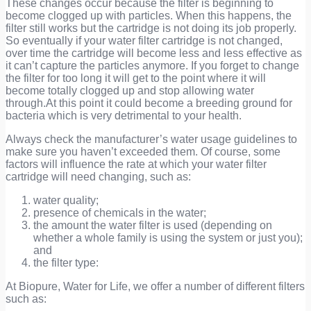
These changes occur because the filter is beginning to
become clogged up with particles. When this happens, the
filter still works but the cartridge is not doing its job properly.
So eventually if your water filter cartridge is not changed,
over time the cartridge will become less and less effective as
it can’t capture the particles anymore. If you forget to change
the filter for too long it will get to the point where it will
become totally clogged up and stop allowing water
through.At this point it could become a breeding ground for
bacteria which is very detrimental to your health.
Always check the manufacturer’s water usage guidelines to
make sure you haven’t exceeded them. Of course, some
factors will influence the rate at which your water filter
cartridge will need changing, such as:
water quality;
presence of chemicals in the water;
the amount the water filter is used (depending on
whether a whole family is using the system or just you);
and
the filter type:
At Biopure, Water for Life, we offer a number of different filters
such as: