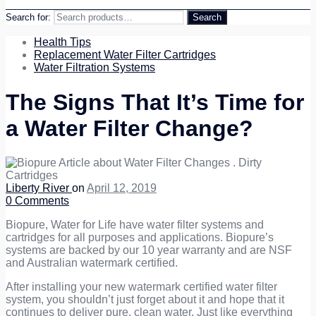
Search for:
Search
Health Tips
Replacement Water Filter Cartridges
Water Filtration Systems
The Signs That It’s Time for
a Water Filter Change?
Liberty River
on
April 12, 2019
0
Comments
Biopure, Water for Life have water filter systems and
cartridges for all purposes and applications. Biopure’s
systems are backed by our 10 year warranty and are NSF
and Australian watermark certified.
After installing your new watermark certified water filter
system, you shouldn’t just forget about it and hope that it
continues to deliver pure, clean water. Just like everything