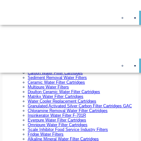
On Sale!
Replacement Water Filter Cartridges
On Sale!
10 inch x 2.5 inch Water Filter Cartridges
10 inch x 4.5 inch Water Filter Cartridges
20 inch x 2.5 inch Water Filter Cartridges
20 inch x 4.5 inch Water Filter Cartridges
Ezifit Replacement Water Filter Cartridges
Countertop Replacement Water Filter Cartridges
Twin Under Sink Replacement Water Filter Cartridges
Reverse Osmosis Replacement Water Filter Cartridges
Whole House Water Filter Cartridges
Reverse Osmosis Membranes
Inline Water Filter Cartridges
Carbon Water Filter Cartridges
Sediment Removal Water Filters
Ceramic Water Filter Cartridges
Multipure Water Filters
Doulton Ceramic Water Filter Cartridges
Matrikx Water Filter Cartridges
Water Cooler Replacement Cartridges
Granulated Activated Silver Carbon Filter Cartridges GAC
Chloramine Removal Water Filter Cartridges
Insinkerator Water Filter F-701R
Everpure Water Filter Cartridges
Omnipure Water Filter Cartridges
Scale Inhibitor Food Service Industry Filters
Fridge Water Filters
Alkaline Mineral Water Filter Cartridges