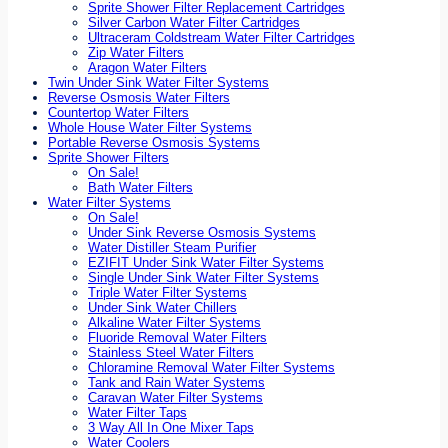
Sprite Shower Filter Replacement Cartridges
Silver Carbon Water Filter Cartridges
Ultraceram Coldstream Water Filter Cartridges
Zip Water Filters
Aragon Water Filters
Twin Under Sink Water Filter Systems
Reverse Osmosis Water Filters
Countertop Water Filters
Whole House Water Filter Systems
Portable Reverse Osmosis Systems
Sprite Shower Filters
On Sale!
Bath Water Filters
Water Filter Systems
On Sale!
Under Sink Reverse Osmosis Systems
Water Distiller Steam Purifier
EZIFIT Under Sink Water Filter Systems
Single Under Sink Water Filter Systems
Triple Water Filter Systems
Under Sink Water Chillers
Alkaline Water Filter Systems
Fluoride Removal Water Filters
Stainless Steel Water Filters
Chloramine Removal Water Filter Systems
Tank and Rain Water Systems
Caravan Water Filter Systems
Water Filter Taps
3 Way All In One Mixer Taps
Water Coolers