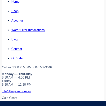
Home
Shop
About us
Water Filter Installations
Blog
Contact
On Sale
Call us 1300 255 345 or 0755323646
Monday — Thursday
8:30 AM — 4:30 PM
Friday
8:30 AM — 12:30 PM
info@biopure.com.au
Gold Coast