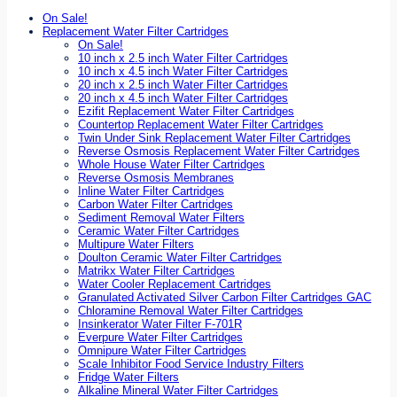
On Sale!
Replacement Water Filter Cartridges
On Sale!
10 inch x 2.5 inch Water Filter Cartridges
10 inch x 4.5 inch Water Filter Cartridges
20 inch x 2.5 inch Water Filter Cartridges
20 inch x 4.5 inch Water Filter Cartridges
Ezifit Replacement Water Filter Cartridges
Countertop Replacement Water Filter Cartridges
Twin Under Sink Replacement Water Filter Cartridges
Reverse Osmosis Replacement Water Filter Cartridges
Whole House Water Filter Cartridges
Reverse Osmosis Membranes
Inline Water Filter Cartridges
Carbon Water Filter Cartridges
Sediment Removal Water Filters
Ceramic Water Filter Cartridges
Multipure Water Filters
Doulton Ceramic Water Filter Cartridges
Matrikx Water Filter Cartridges
Water Cooler Replacement Cartridges
Granulated Activated Silver Carbon Filter Cartridges GAC
Chloramine Removal Water Filter Cartridges
Insinkerator Water Filter F-701R
Everpure Water Filter Cartridges
Omnipure Water Filter Cartridges
Scale Inhibitor Food Service Industry Filters
Fridge Water Filters
Alkaline Mineral Water Filter Cartridges