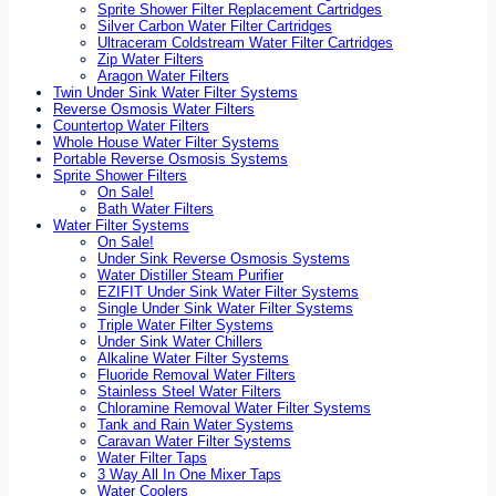
Sprite Shower Filter Replacement Cartridges
Silver Carbon Water Filter Cartridges
Ultraceram Coldstream Water Filter Cartridges
Zip Water Filters
Aragon Water Filters
Twin Under Sink Water Filter Systems
Reverse Osmosis Water Filters
Countertop Water Filters
Whole House Water Filter Systems
Portable Reverse Osmosis Systems
Sprite Shower Filters
On Sale!
Bath Water Filters
Water Filter Systems
On Sale!
Under Sink Reverse Osmosis Systems
Water Distiller Steam Purifier
EZIFIT Under Sink Water Filter Systems
Single Under Sink Water Filter Systems
Triple Water Filter Systems
Under Sink Water Chillers
Alkaline Water Filter Systems
Fluoride Removal Water Filters
Stainless Steel Water Filters
Chloramine Removal Water Filter Systems
Tank and Rain Water Systems
Caravan Water Filter Systems
Water Filter Taps
3 Way All In One Mixer Taps
Water Coolers