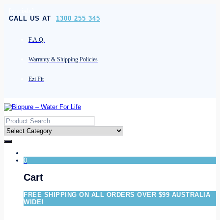
[socials]
CALL US AT
1300 255 345
F.A.Q.
Warranty & Shipping Policies
Ezi Fit
0
Cart
FREE SHIPPING ON ALL ORDERS OVER $99 AUSTRALIA
WIDE!