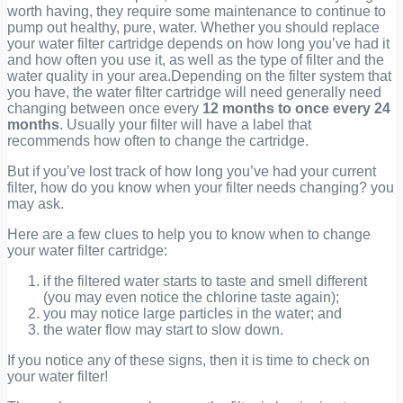
worth having, they require some maintenance to continue to
pump out healthy, pure, water. Whether you should replace
your water filter cartridge depends on how long you’ve had it
and how often you use it, as well as the type of filter and the
water quality in your area.Depending on the filter system that
you have, the water filter cartridge will need generally need
changing between once every
12 months to once every 24
months
. Usually your filter will have a label that
recommends how often to change the cartridge.
But if you’ve lost track of how long you’ve had your current
filter, how do you know when your filter needs changing? you
may ask.
Here are a few clues to help you to know when to change
your water filter cartridge:
if the filtered water starts to taste and smell different
(you may even notice the chlorine taste again);
you may notice large particles in the water; and
the water flow may start to slow down.
If you notice any of these signs, then it is time to check on
your water filter!