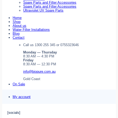
Spare Parts and Filter Accessories
Spare Parts and Filter Accessories
Ultraviolet UV Spare Parts
Home
Shop
About us
Water Filter Installations
Blog
Contact
Call us 1300 255 345 or 0755323646
Monday — Thursday
8:30 AM — 4:30 PM
Friday
8:30 AM — 12:30 PM
info@biopure.com.au
Gold Coast
On Sale
My account
[socials]