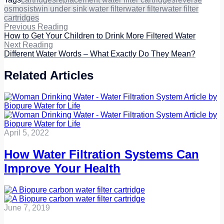
osmosis
twin under sink water filter
water filter
water filter
cartridges
Previous Reading
How to Get Your Children to Drink More Filtered Water
Next Reading
Different Water Words – What Exactly Do They Mean?
Related Articles
April 5, 2022
How Water Filtration Systems Can
Improve Your Health
June 7, 2019