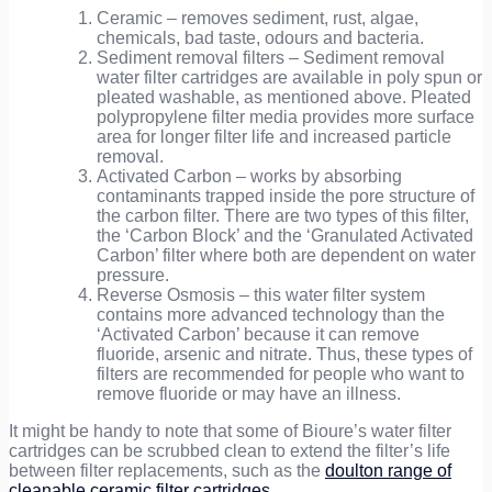
Ceramic – removes sediment, rust, algae,
chemicals, bad taste, odours and bacteria.
Sediment removal filters – Sediment removal
water filter cartridges are available in poly spun or
pleated washable, as mentioned above. Pleated
polypropylene filter media provides more surface
area for longer filter life and increased particle
removal.
Activated Carbon – works by absorbing
contaminants trapped inside the pore structure of
the carbon filter. There are two types of this filter,
the ‘Carbon Block’ and the ‘Granulated Activated
Carbon’ filter where both are dependent on water
pressure.
Reverse Osmosis – this water filter system
contains more advanced technology than the
‘Activated Carbon’ because it can remove
fluoride, arsenic and nitrate. Thus, these types of
filters are recommended for people who want to
remove fluoride or may have an illness.
It might be handy to note that some of Bioure’s water filter
cartridges can be scrubbed clean to extend the filter’s life
between filter replacements,
such as the
doulton range of
cleanable ceramic filter cartridges