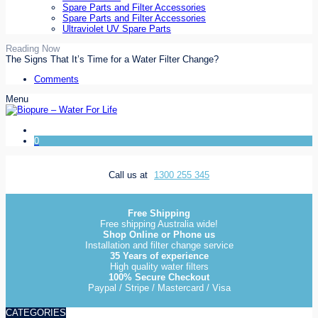
Spare Parts and Filter Accessories
Spare Parts and Filter Accessories
Ultraviolet UV Spare Parts
Reading Now
The Signs That It’s Time for a Water Filter Change?
Comments
Menu
0
Call us at
1300 255 345
Free Shipping
Free shipping Australia wide!
Shop Online or Phone us
Installation and filter change service
35 Years of experience
High quality water filters
100% Secure Checkout
Paypal / Stripe / Mastercard / Visa
CATEGORIES