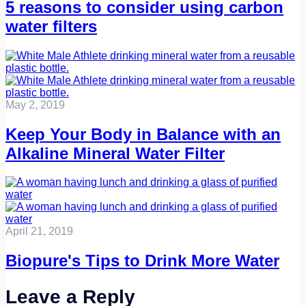
5 reasons to consider using carbon
water filters
May 2, 2019
Keep Your Body in Balance with an
Alkaline Mineral Water Filter
April 21, 2019
Biopure's Tips to Drink More Water
Leave a Reply