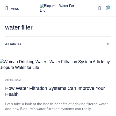
0
MENU
water filter
0
All Articles
Home
Shop
About us
Water Filter Installations
Blog
Contact
On Sale
April 5, 2022
Replacement Water Filter
Water Filter
Reverse Osmosis Water
Cartridges
Systems
Filters
How Water Filtration Systems Can Improve Your
Health
Twin Under Sink Water
Countertop Water Filters
Filter Systems
Let’s take a look at the health benefits of drinking filtered water
and how Biopure’s water filtration systems can really…
Whole House Water Filter
Portable Reverse Osmosis
Sprite Shower
Systems
Systems
Filters