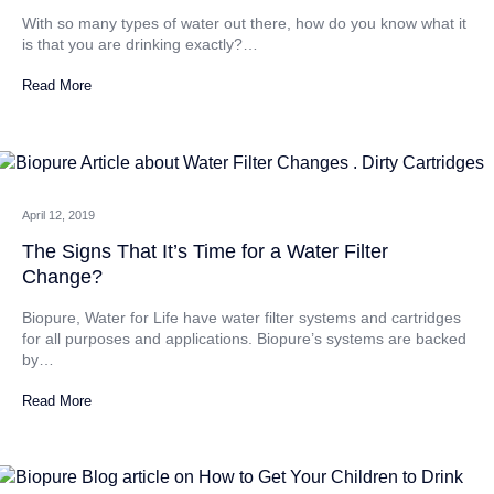
With so many types of water out there, how do you know what it
is that you are drinking exactly?…
Read More
April 12, 2019
The Signs That It’s Time for a Water Filter
Change?
Biopure, Water for Life have water filter systems and cartridges
for all purposes and applications. Biopure’s systems are backed
by…
Read More