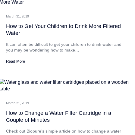
March 31, 2019
How to Get Your Children to Drink More Filtered
Water
It can often be difficult to get your children to drink water and
you may be wondering how to make…
Read More
March 21, 2019
How to Change a Water Filter Cartridge in a
Couple of Minutes
Check out Biopure’s simple article on how to change a water