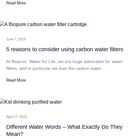
Read More
CATEGORIES
June 7, 2019
5 reasons to consider using carbon water filters
At Biopure, Water for Life, we are huge advocates for water
filters, and in particular we love the carbon water…
Read More
April 17, 2019
Different Water Words – What Exactly Do They
Mean?