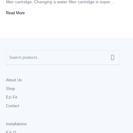
filter cartridge. Changing a water filter cartridge is super…
Read More
About Us
Shop
Ezi Fit
Contact
Installations
F.A.Q.